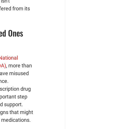
sn't 
ered from its 
ved Ones
National 
DA)
, more than 
have misused 
nce. 
scription drug 
portant step 
d support. 
gns that might 
e medications.