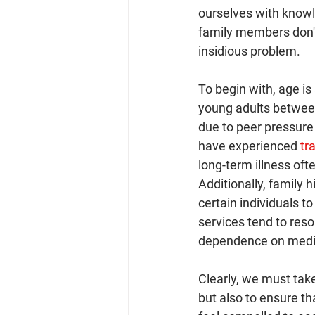
ourselves with knowl
family members don't
insidious problem.
To begin with, age is
young adults between 
due to peer pressure
have experienced
 tr
long-term illness oft
Additionally, family 
certain individuals t
services tend to reso
dependence on medi
Clearly, we must tak
but also to ensure th