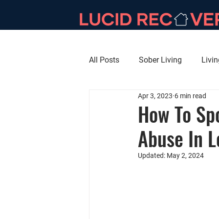
All Posts
Sober Living
Livi
Apr 3, 2023
6 min read
How To Spo
Abuse In 
Updated:
May 2, 2024