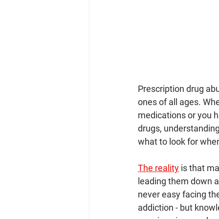
Prescription drug a
ones of all ages. Wh
medications or you ha
drugs, understanding 
what to look for whe
The reality
 is that m
leading them down a 
never easy facing th
addiction - but knowl