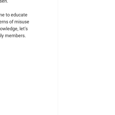
sen.
ime to educate 
erns of misuse 
owledge, let’s 
mily members.