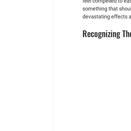
feel compelled to eas
something that should
devastating effects
Recognizing Th