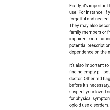
Firstly, it's importan
use. For instance, if
forgetful and neglect
They may also become
family members or fri
impaired coordinatio
potential prescriptio
dependence on the me
It's also important 
finding empty pill bo
doctor. Other red flag
before it’s necessary,
suspect your loved one
for physical symptom
opioid use disorders.