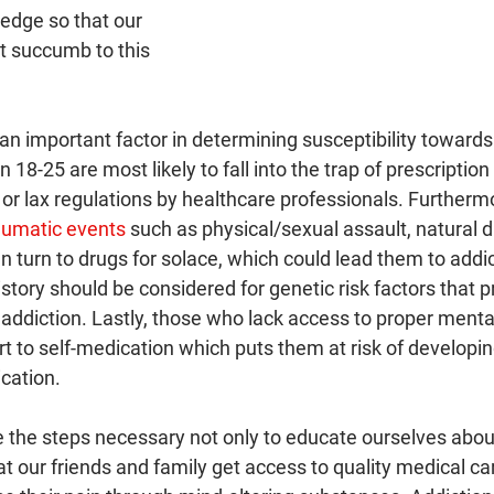
edge so that our 
 succumb to this 
 an important factor in determining susceptibility towards 
18-25 are most likely to fall into the trap of prescriptio
 or lax regulations by healthcare professionals. Furtherm
aumatic events
 such as physical/sexual assault, natural di
en turn to drugs for solace, which could lead them to addic
history should be considered for genetic risk factors that 
o addiction. Lastly, those who lack access to proper menta
rt to self-medication which puts them at risk of developi
cation.
e the steps necessary not only to educate ourselves about
at our friends and family get access to quality medical car