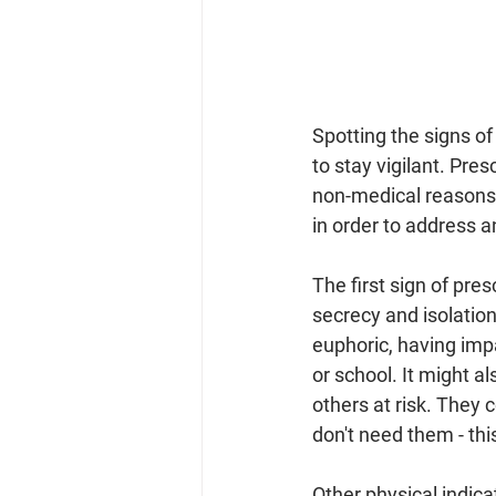
Spotting the signs of 
to stay vigilant. Pr
non-medical reasons o
in order to address a
The first sign of pr
secrecy and isolatio
euphoric, having impa
or school. It might a
others at risk. They 
don't need them - thi
Other physical indica