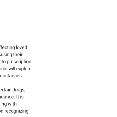
ffecting loved 
using their 
to prescription 
cle will explore 
substances.
ertain drugs, 
ance. It is 
ing with 
on recognizing 