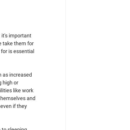
it's important 
e take them for 
or is essential 
h as increased 
 high or 
ities like work 
t themselves and 
even if they 
 to sleeping 