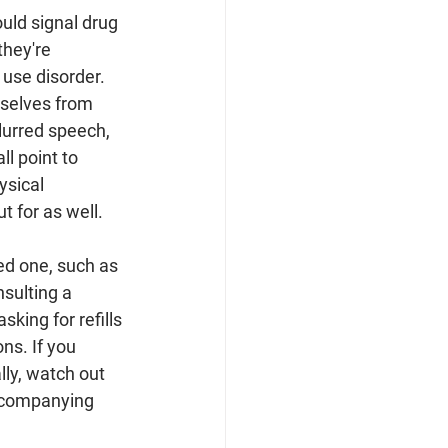
ould signal drug 
they're 
 use disorder. 
selves from 
lurred speech, 
l point to 
ysical 
 for as well.
ed one, such as 
nsulting a 
sking for refills 
ns. If you 
lly, watch out 
ccompanying 