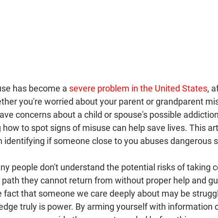
buse has become a 
severe problem in the United States
, a
ether you're worried about your parent or grandparent mis
ve concerns about a child or spouse's possible addiction 
how to spot signs of misuse can help save lives. This arti
n identifying if someone close to you abuses dangerous 
any people don't understand the potential risks of taking c
path they cannot return from without proper help and guid
e fact that someone we care deeply about may be struggl
edge truly is power. By arming yourself with information 