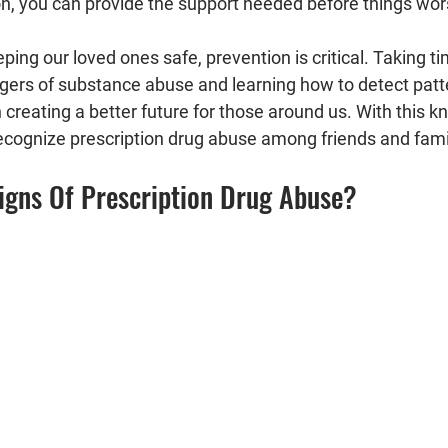
on, you can provide the support needed before things wor
ing our loved ones safe, prevention is critical. Taking t
gers of substance abuse and learning how to detect patt
n creating a better future for those around us. With this kn
recognize prescription drug abuse among friends and fa
igns Of Prescription Drug Abuse?