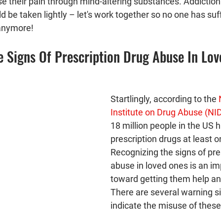
e their pain through mind-altering substances. Addiction i
 be taken lightly – let's work together so no one has suff
 anymore!
e Signs Of Prescription Drug Abuse In Lo
Startlingly, according to the 
Institute on Drug Abuse (NI
18 million people in the US 
prescription drugs at least o
Recognizing the signs of pre
abuse in loved ones is an im
toward getting them help an
There are several warning si
indicate the misuse of thes