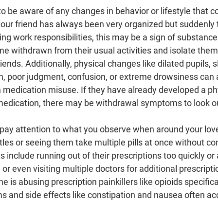
t to be aware of any changes in behavior or lifestyle that c
 your friend has always been very organized but suddenly 
ing work responsibilities, this may be a sign of substance
 withdrawn from their usual activities and isolate them
ends. Additionally, physical changes like dilated pupils, s
n, poor judgment, confusion, or extreme drowsiness can al
n medication misuse. If they have already developed a ph
dication, there may be withdrawal symptoms to look out
to pay attention to what you observe when around your lov
ttles or seeing them take multiple pills at once without co
s include running out of their prescriptions too quickly or a
 or even visiting multiple doctors for additional prescriptio
 is abusing prescription painkillers like opioids specifica
s and side effects like constipation and nausea often a