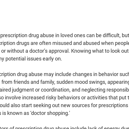
prescription drug abuse in loved ones can be difficult, but 
escription drugs are often misused and abused when peopl
r without a doctor’s approval. Knowing what to look out f
ny potential issues early on.
escription drug abuse may include changes in behavior suc
n from friends and family, sudden mood swings, appearing
ired judgment or coordination, and neglecting responsibil
lso involve increased risky behaviors or activities that pu
could also start seeking out new sources for prescriptions 
s is known as ‘doctor shopping.'
tors of prescription drug abuse include lack of energy due