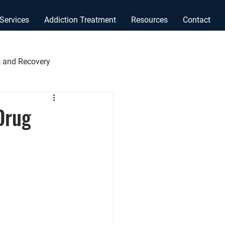
Services
Addiction Treatment
Resources
Contact
 and Recovery
Drug