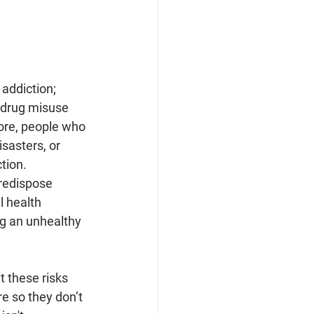
addiction; 
n drug misuse 
ore, people who 
sasters, or 
tion. 
predispose 
l health 
ng an unhealthy 
 these risks 
e so they don’t 