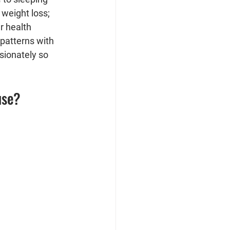
weight loss; 
r health 
patterns with 
sionately so 
use?