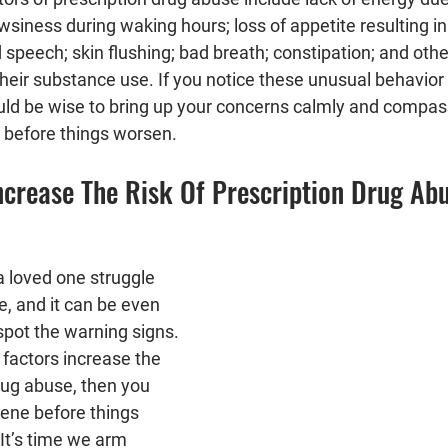
siness during waking hours; loss of appetite resulting in 
d speech; skin flushing; bad breath; constipation; and othe
heir substance use. If you notice these unusual behavior 
ould be wise to bring up your concerns calmly and compas
p before things worsen.
ncrease The Risk Of Prescription Drug Ab
h a loved one struggle 
, and it can be even 
spot the warning signs. 
factors increase the 
drug abuse, then you 
vene before things 
It’s time we arm 