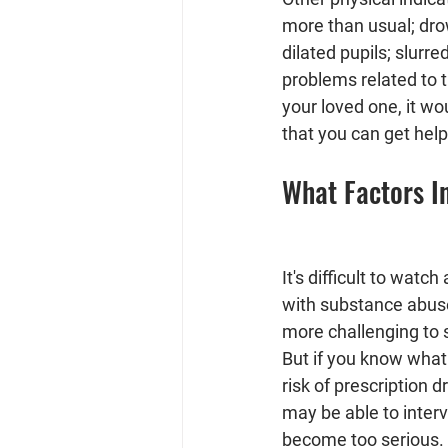
more than usual; drow
dilated pupils; slurre
problems related to t
your loved one, it w
that you can get hel
What Factors I
It's difficult to watc
with substance abuse
more challenging to 
But if you know what 
risk of prescription 
may be able to inter
become too serious. 