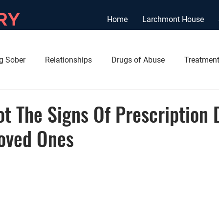
Home
Larchmont House
ng Sober
Relationships
Drugs of Abuse
Treatment
t The Signs Of Prescription 
Loved Ones