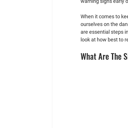
warning signs early 
When it comes to keep
ourselves on the dan
are essential steps i
look at how best to 
What Are The S