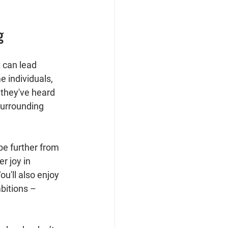
g
 can lead 
e individuals, 
 they've heard 
urrounding 
 be further from 
r joy in 
u'll also enjoy 
bitions – 