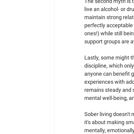
The second myth is t
live an alcohol- or dru
maintain strong rela
perfectly acceptable 
ones!) while still be
support groups are a
Lastly, some might t
discipline, which only
anyone can benefit gr
experiences with addi
remains steady and s
mental well-being, an
Sober living doesn't 
it's about making sma
mentally, emotionall