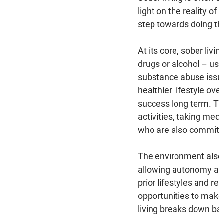
light on the reality o
step towards doing th
At its core, sober li
drugs or alcohol – u
substance abuse issues
healthier lifestyle o
success long term. T
activities, taking me
who are also committ
The environment also 
allowing autonomy at
prior lifestyles and 
opportunities to mak
living breaks down ba