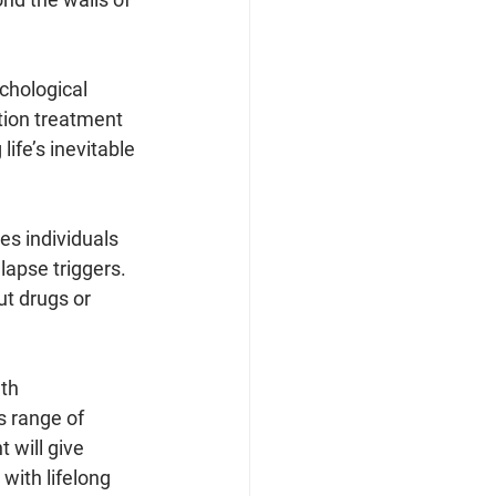
chological 
tion treatment 
ife’s inevitable 
s individuals 
lapse triggers. 
ut drugs or 
th 
s range of 
 will give 
with lifelong 