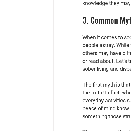
knowledge they may 
3. Common Myth
When it comes to sob
people astray. While 
others may have diffi
or read about. Let's
sober living and disp
The first myth is that
the truth! In fact, w
everyday activities s
peace of mind knowin
something those strug