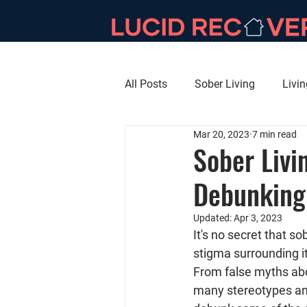
All Posts
Sober Living
Livi
Mar 20, 2023
7 min read
Sober Livi
Debunking
Updated:
Apr 3, 2023
It's no secret that so
stigma surrounding it
From false myths abo
many stereotypes and i