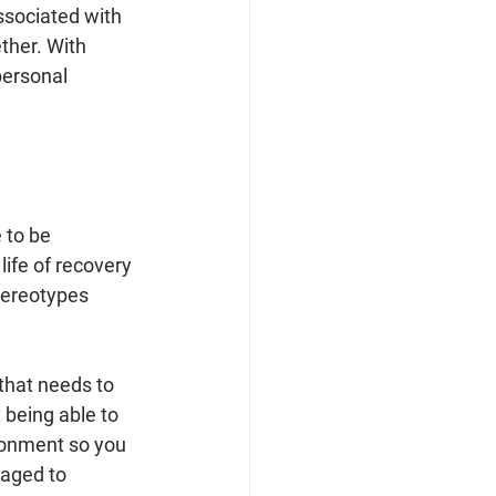
associated with 
ther. With 
personal 
 to be 
life of recovery 
tereotypes 
 that needs to 
 being able to 
ronment so you 
raged to 