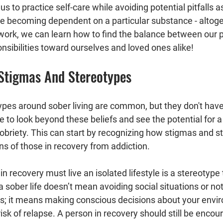
us to practice self-care while avoiding potential pitfalls 
ke becoming dependent on a particular substance - altoge
work, we can learn how to find the balance between our 
nsibilities toward ourselves and loved ones alike!
Stigmas And Stereotypes
pes around sober living are common, but they don't have
e to look beyond these beliefs and see the potential for a 
obriety. This can start by recognizing how stigmas and s
ns of those in recovery from addiction.
in recovery must live an isolated lifestyle is a stereotype
 sober life doesn’t mean avoiding social situations or not
ties; it means making conscious decisions about your envi
risk of relapse. A person in recovery should still be encou