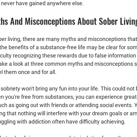
never have gained anywhere else.
s And Misconceptions About Sober Livin
er living, there are many myths and misconceptions that
the benefits of a substance-free life may be clear for som
culty recognizing these rewards due to false information
 take a look at three common myths and misconceptions s
el them once and for all.
 sobriety won't bring any fun into your life. This could not
hen you're free from substances, you can experience greate
uch as going out with friends or attending social events. Yo
g that nothing will interfere with your dream goals or am
gling with addiction often have difficulty achieving.