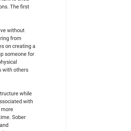
ons. The first 
ive without 
ring from 
es on creating a 
 up someone for 
hysical 
s with others 
tructure while 
ssociated with 
e more 
time. Sober 
 and 