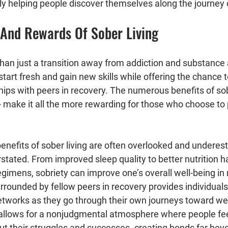
ly helping people discover themselves along the journey 
s And Rewards Of Sober Living
than just a transition away from addiction and substance 
start fresh and gain new skills while offering the chance 
ips with peers in recovery. The numerous benefits of sobe
- make it all the more rewarding for those who choose to 
enefits of sober living are often overlooked and underest
tated. From improved sleep quality to better nutrition ha
egimens, sobriety can improve one’s overall well-being i
urrounded by fellow peers in recovery provides individuals
etworks as they go through their own journeys toward wel
allows for a nonjudgmental atmosphere where people fee
ut their struggles and successes- creating bonds far beyo