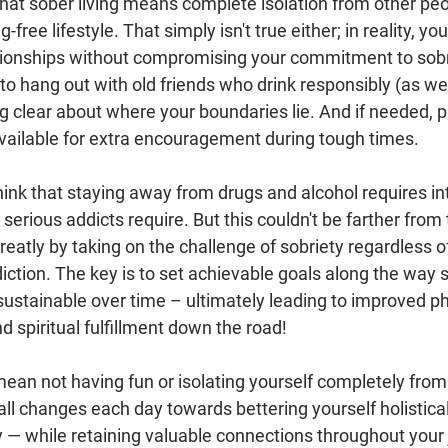
hat sober living means complete isolation from other peo
g-free lifestyle. That simply isn't true either; in reality, you 
tionships without compromising your commitment to sobrie
to hang out with old friends who drink responsibly (as we
ing clear about where your boundaries lie. And if needed, p
vailable for extra encouragement during tough times.
hink that staying away from drugs and alcohol requires in
 serious addicts require. But this couldn't be farther from 
eatly by taking on the challenge of sobriety regardless of
ction. The key is to set achievable goals along the way 
ustainable over time – ultimately leading to improved phy
d spiritual fulfillment down the road!
mean not having fun or isolating yourself completely from 
ll changes each day towards bettering yourself holisticall
y — while retaining valuable connections throughout your 