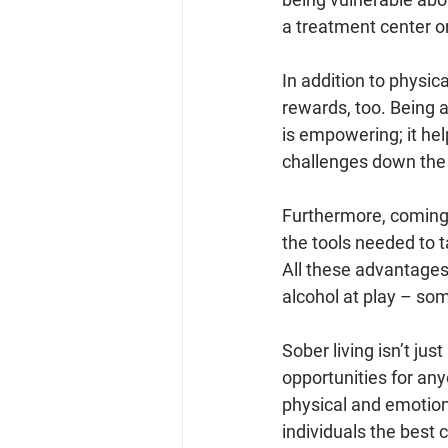
a treatment center o
In addition to physic
rewards, too. Being 
is empowering; it hel
challenges down the 
Furthermore, coming
the tools needed to t
All these advantages 
alcohol at play – so
Sober living isn’t just
opportunities for any
physical and emotion
individuals the best 