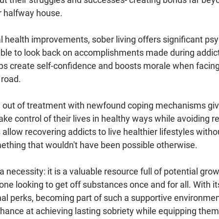
r halfway house.
al health improvements, sober living offers significant psy
able to look back on accomplishments made during addic
ps create self-confidence and boosts morale when facing l
road. 
 out of treatment with newfound coping mechanisms give
ake control of their lives in healthy ways while avoiding re
allow recovering addicts to live healthier lifestyles witho
mething that wouldn't have been possible otherwise.
 a necessity: it is a valuable resource full of potential grow
one looking to get off substances once and for all. With it
al perks, becoming part of such a supportive environment
chance at achieving lasting sobriety while equipping them 