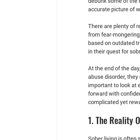
debunk some of the 
accurate picture of wh
There are plenty of 
from fear-mongering 
based on outdated tr
in their quest for sobr
At the end of the da
abuse disorder, they
important to look at
forward with confiden
complicated yet rewa
1. The Reality 
Sober living is often