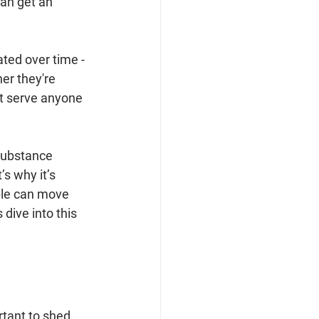
an get an 
ted over time - 
er they're 
t serve anyone 
substance 
s why it’s 
ple can move 
dive into this 
rtant to shed 