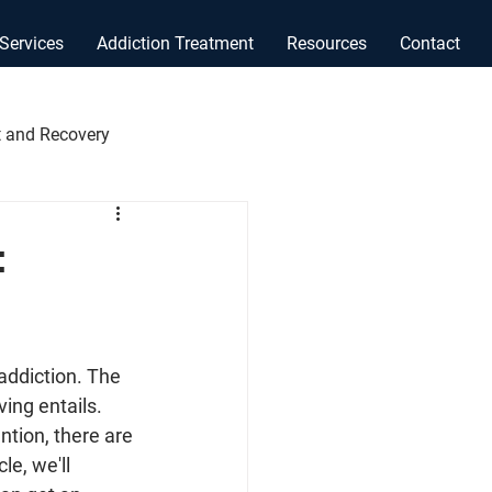
Services
Addiction Treatment
Resources
Contact
 and Recovery
:
 addiction. The 
ing entails. 
tion, there are 
le, we'll 