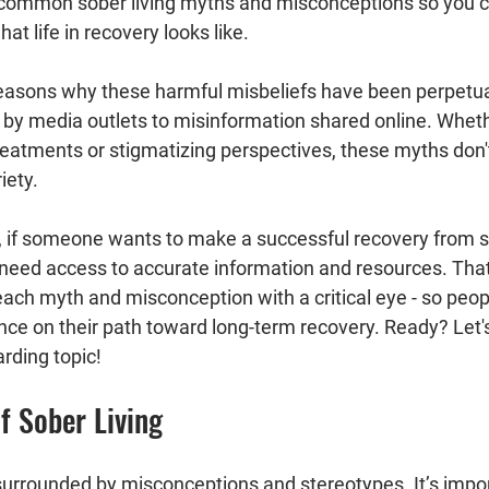
common sober living myths and misconceptions so you c
at life in recovery looks like.
reasons why these harmful misbeliefs have been perpetua
by media outlets to misinformation shared online. Wheth
eatments or stigmatizing perspectives, these myths don'
iety.
y, if someone wants to make a successful recovery from 
 need access to accurate information and resources. That’
 each myth and misconception with a critical eye - so peo
ce on their path toward long-term recovery. Ready? Let's 
rding topic!
Of Sober Living
 surrounded by misconceptions and stereotypes. It’s impo