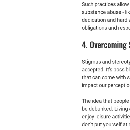
Such practices allow 
substance abuse - li
dedication and hard 
obligations and respo
4. Overcoming 
Stigmas and stereoty
accepted. It's possibl
that can come with s
impact our perceptio
The idea that people 
be debunked. Living a
enjoy leisure activi
don’t put yourself at 