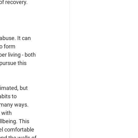
of recovery.
abuse. It can 
to form 
r living - both 
pursue this 
imated, but 
bits to 
n many ways. 
 with 
lbeing. This 
l comfortable 
nd the walls of 