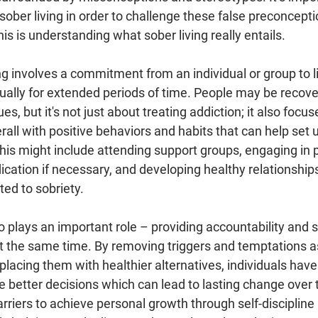
f sober living in order to challenge these false preconcepti
is is understanding what sober living really entails.
ving involves a commitment from an individual or group to l
sually for extended periods of time. People may be recove
, but it's not just about treating addiction; it also focus
verall with positive behaviors and habits that can help set
his might include attending support groups, engaging in p
dication if necessary, and developing healthy relationship
ed to sobriety.
plays an important role – providing accountability and s
 the same time. By removing triggers and temptations a
replacing them with healthier alternatives, individuals hav
e better decisions which can lead to lasting change over 
rriers to achieve personal growth through self-discipline