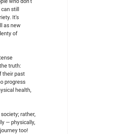
ple who don’t 
can still 
ty. It's 
ll as new 
lenty of 
tense 
the truth: 
 their past 
so progress 
sical health, 
society; rather, 
y — physically, 
journey too! 