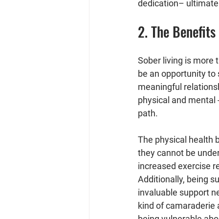
dedication– ultimate
2. The Benefit
Sober living is more 
be an opportunity to 
meaningful relationsh
physical and mental 
path.
The physical health b
they cannot be unders
increased exercise r
Additionally, being s
invaluable support n
kind of camaraderie 
being vulnerable abo