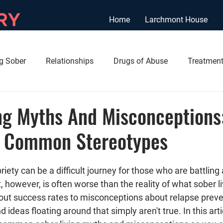
Home
Larchmont House
ng Sober
Relationships
Drugs of Abuse
Treatment
ng Myths And Misconceptions
 Common Stereotypes
briety can be a difficult journey for those who are battling
, however, is often worse than the reality of what sober liv
ut success rates to misconceptions about relapse preven
deas floating around that simply aren't true. In this artic