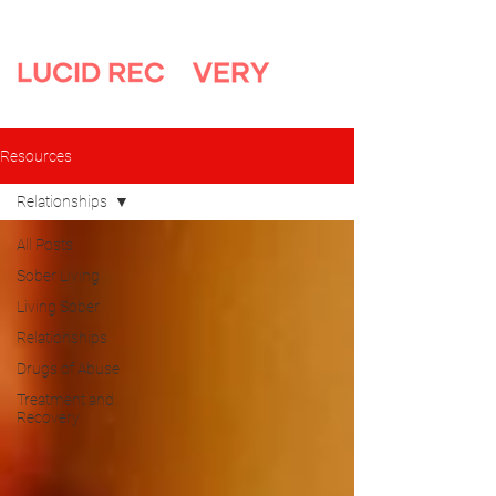
Resources
Relationships
All Posts
Sober Living
Living Sober
Relationships
Drugs of Abuse
Treatment and
Recovery