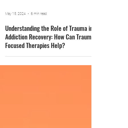
May 15, 2024
6 min read
Understanding the Role of Trauma in
Addiction Recovery: How Can Trauma-
Focused Therapies Help?