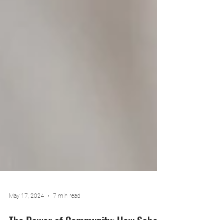
May 17, 2024
7 min read