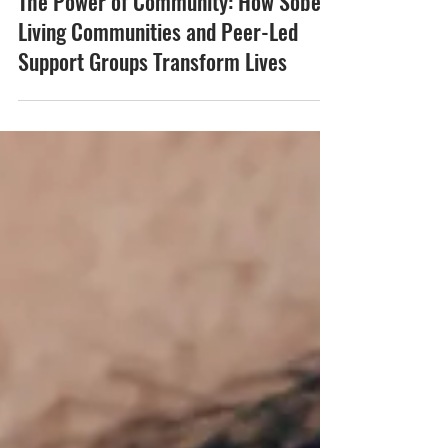
The Power of Community: How Sober
Living Communities and Peer-Led
Support Groups Transform Lives