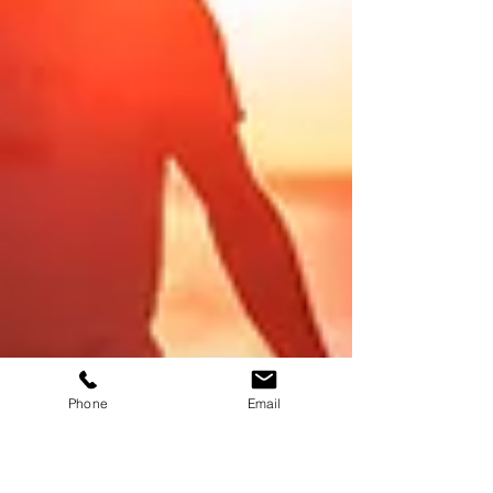
Phone
Email