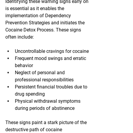
Identifying these warning signs early on 
is essential as it enables the 
implementation of Dependency 
Prevention Strategies and initiates the 
Cocaine Detox Process. These signs 
often include:
Uncontrollable cravings for cocaine
Frequent mood swings and erratic 
behavior
Neglect of personal and 
professional responsibilities
Persistent financial troubles due to 
drug spending
Physical withdrawal symptoms 
during periods of abstinence
These signs paint a stark picture of the 
destructive path of cocaine 