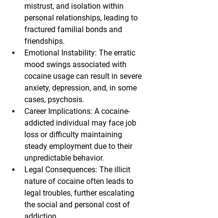
mistrust, and isolation within 
personal relationships, leading to 
fractured familial bonds and 
friendships.
Emotional Instability
: The erratic 
mood swings associated with 
cocaine usage can result in severe 
anxiety, depression, and, in some 
cases, psychosis.
Career Implications
: A cocaine-
addicted individual may face job 
loss or difficulty maintaining 
steady employment due to their 
unpredictable behavior.
Legal Consequences
: The illicit 
nature of cocaine often leads to 
legal troubles, further escalating 
the social and personal cost of 
addiction.