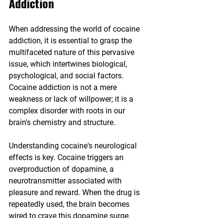
Addiction
When addressing the world of cocaine 
addiction, it is essential to grasp the 
multifaceted nature of this pervasive 
issue, which intertwines biological, 
psychological, and social factors. 
Cocaine addiction is not a mere 
weakness or lack of willpower; it is a 
complex disorder with roots in our 
brain's chemistry and structure.
Understanding cocaine's neurological 
effects is key. Cocaine triggers an 
overproduction of dopamine, a 
neurotransmitter associated with 
pleasure and reward. When the drug is 
repeatedly used, the brain becomes 
wired to crave this dopamine surge, 