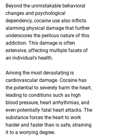
Beyond the unmistakable behavioral 
changes and psychological 
dependency, cocaine use also inflicts 
alarming physical damage that further 
underscores the perilous nature of this 
addiction. This damage is often 
extensive, affecting multiple facets of 
an individual's health.
Among the most devastating is 
cardiovascular damage. Cocaine has 
the potential to severely harm the heart, 
leading to conditions such as high 
blood pressure, heart arrhythmias, and 
even potentially fatal heart attacks. The 
substance forces the heart to work 
harder and faster than is safe, straining 
it to a worrying degree.