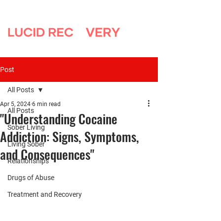
Post
All Posts
Apr 5, 2024
6 min read
All Posts
"Understanding Cocaine
Sober Living
Addiction: Signs, Symptoms,
Living Sober
and Consequences"
Relationships
Drugs of Abuse
Treatment and Recovery