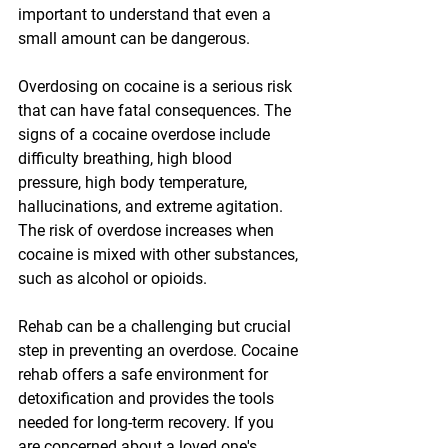
important to understand that even a 
small amount can be dangerous.
Overdosing on cocaine is a serious risk 
that can have fatal consequences. The 
signs of a cocaine overdose include 
difficulty breathing, high blood 
pressure, high body temperature, 
hallucinations, and extreme agitation. 
The risk of overdose increases when 
cocaine is mixed with other substances, 
such as alcohol or opioids.
Rehab can be a challenging but crucial 
step in preventing an overdose. Cocaine 
rehab offers a safe environment for 
detoxification and provides the tools 
needed for long-term recovery. If you 
are concerned about a loved one's 