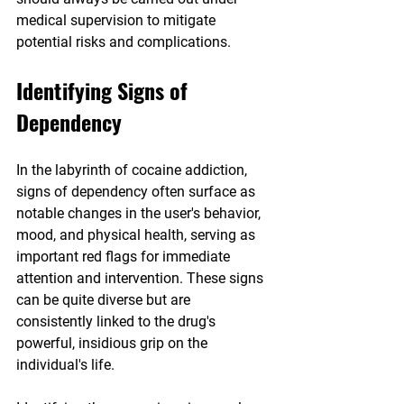
medical supervision to mitigate 
potential risks and complications.
Identifying Signs of 
Dependency
In the labyrinth of cocaine addiction, 
signs of dependency often surface as 
notable changes in the user's behavior, 
mood, and physical health, serving as 
important red flags for immediate 
attention and intervention. These signs 
can be quite diverse but are 
consistently linked to the drug's 
powerful, insidious grip on the 
individual's life.