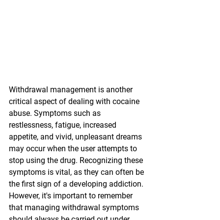
Withdrawal management is another 
critical aspect of dealing with cocaine 
abuse. Symptoms such as 
restlessness, fatigue, increased 
appetite, and vivid, unpleasant dreams 
may occur when the user attempts to 
stop using the drug. Recognizing these 
symptoms is vital, as they can often be 
the first sign of a developing addiction. 
However, it's important to remember 
that managing withdrawal symptoms 
should always be carried out under 