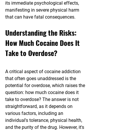
its immediate psychological effects, 
manifesting in severe physical harm 
that can have fatal consequences.
Understanding the Risks: 
How Much Cocaine Does It 
Take to Overdose?
A critical aspect of cocaine addiction 
that often goes unaddressed is the 
potential for overdose, which raises the 
question: how much cocaine does it 
take to overdose? The answer is not 
straightforward, as it depends on 
various factors, including an 
individual's tolerance, physical health, 
and the purity of the drug. However, it's 