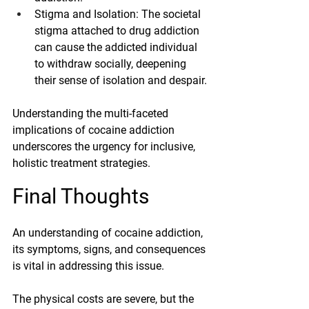
Stigma and Isolation
: The societal 
stigma attached to drug addiction 
can cause the addicted individual 
to withdraw socially, deepening 
their sense of isolation and despair.
Understanding the multi-faceted 
implications of cocaine addiction 
underscores the urgency for inclusive, 
holistic treatment strategies. 
Final
 Thoughts
An understanding of cocaine addiction, 
its symptoms, signs, and consequences 
is vital in addressing this issue.
The physical costs are severe, but the 