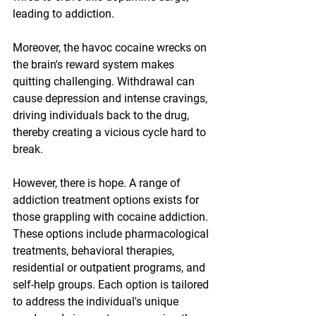
leading to addiction.
Moreover, the havoc cocaine wrecks on 
the brain's reward system makes 
quitting challenging. Withdrawal can 
cause depression and intense cravings, 
driving individuals back to the drug, 
thereby creating a vicious cycle hard to 
break.
However, there is hope. A range of 
addiction treatment options exists for 
those grappling with cocaine addiction. 
These options include pharmacological 
treatments, behavioral therapies, 
residential or outpatient programs, and 
self-help groups. Each option is tailored 
to address the individual's unique 