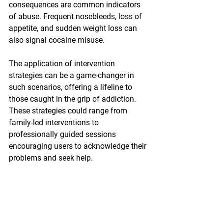
consequences are common indicators 
of abuse. Frequent nosebleeds, loss of 
appetite, and sudden weight loss can 
also signal cocaine misuse.
The application of intervention 
strategies can be a game-changer in 
such scenarios, offering a lifeline to 
those caught in the grip of addiction. 
These strategies could range from 
family-led interventions to 
professionally guided sessions 
encouraging users to acknowledge their 
problems and seek help.