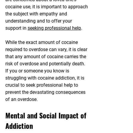
cocaine use, it is important to approach 
the subject with empathy and 
understanding and to offer your 
support in 
seeking professional help
.
While the exact amount of cocaine 
required to overdose can vary, it is clear 
that any amount of cocaine carries the 
risk of overdose and potentially death. 
If you or someone you know is 
struggling with cocaine addiction, it is 
crucial to seek professional help to 
prevent the devastating consequences 
of an overdose.
Mental and Social Impact of 
Addiction