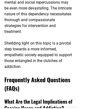
mental and social repercussions may 
be even more devastating. The intricate 
nature of this dependency necessitates 
thorough and compassionate 
strategies for intervention and 
treatment.
Shedding light on this topic is a pivotal 
step towards a more informed, 
empathetic society equipped to support 
those entangled in the clutches of 
addiction.
Frequently Asked Questions 
(FAQs)
What Are the Legal Implications of 
Cocaine Usage and Addiction?