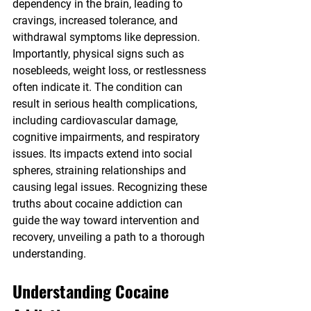
dependency in the brain, leading to 
cravings, increased tolerance, and 
withdrawal symptoms like depression. 
Importantly, physical signs such as 
nosebleeds, weight loss, or restlessness 
often indicate it. The condition can 
result in serious health complications, 
including cardiovascular damage, 
cognitive impairments, and respiratory 
issues. Its impacts extend into social 
spheres, straining relationships and 
causing legal issues. Recognizing these 
truths about cocaine addiction can 
guide the way toward intervention and 
recovery, unveiling a path to a thorough 
understanding.
Understanding Cocaine 