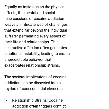
Equally as insidious as the physical 
effects, the mental and social 
repercussions of cocaine addiction 
weave an intricate web of challenges 
that extend far beyond the individual 
sufferer, permeating every aspect of 
their life and relationships. This 
destructive affliction often generates 
emotional instability, leading to erratic, 
unpredictable behavior that 
exacerbates relationship strains.
The societal implications of cocaine 
addiction can be dissected into a 
myriad of consequential elements:
Relationship Strains: Cocaine 
addiction often triggers conflict, 