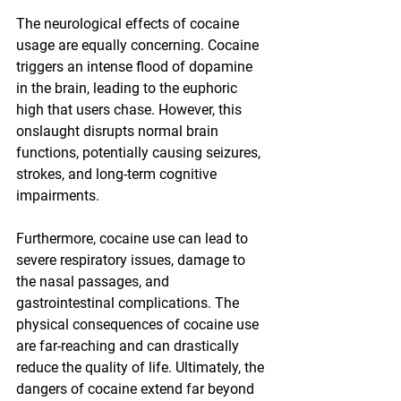
The neurological effects of cocaine 
usage are equally concerning. Cocaine 
triggers an intense flood of dopamine 
in the brain, leading to the euphoric 
high that users chase. However, this 
onslaught disrupts normal brain 
functions, potentially causing seizures, 
strokes, and long-term cognitive 
impairments.
Furthermore, cocaine use can lead to 
severe respiratory issues, damage to 
the nasal passages, and 
gastrointestinal complications. The 
physical consequences of cocaine use 
are far-reaching and can drastically 
reduce the quality of life. Ultimately, the 
dangers of cocaine extend far beyond 