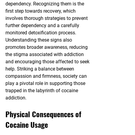
dependency. Recognizing them is the 
first step towards recovery, which 
involves thorough strategies to prevent 
further dependency and a carefully 
monitored detoxification process. 
Understanding these signs also 
promotes broader awareness, reducing 
the stigma associated with addiction 
and encouraging those affected to seek 
help. Striking a balance between 
compassion and firmness, society can 
play a pivotal role in supporting those 
trapped in the labyrinth of cocaine 
addiction.
Physical Consequences of 
Cocaine Usage