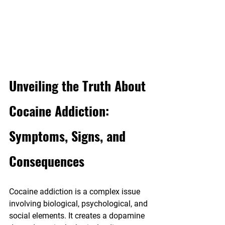
Unveiling the Truth About 
Cocaine Addiction: 
Symptoms, Signs, and 
Consequences
Cocaine addiction is a complex issue 
involving biological, psychological, and 
social elements. It creates a dopamine 