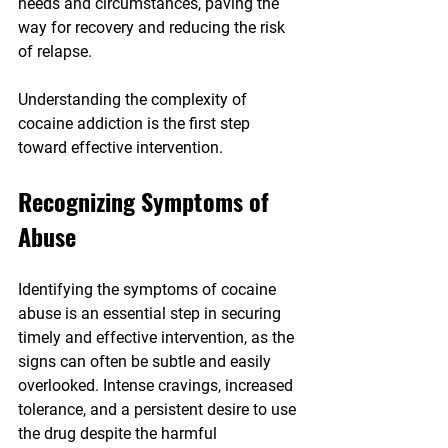
needs and circumstances, paving the 
way for recovery and reducing the risk 
of relapse.
Understanding the complexity of 
cocaine addiction is the first step 
toward effective intervention.
Recognizing Symptoms of 
Abuse
Identifying the symptoms of cocaine 
abuse is an essential step in securing 
timely and effective intervention, as the 
signs can often be subtle and easily 
overlooked. Intense cravings, increased 
tolerance, and a persistent desire to use 
the drug despite the harmful 