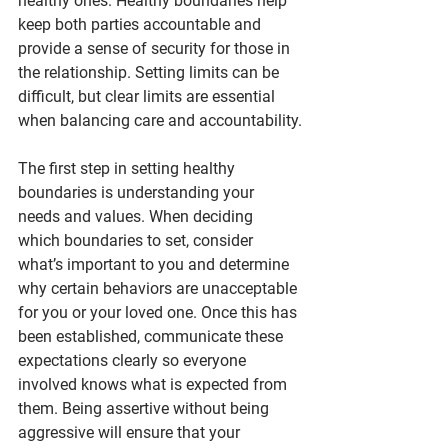
healthy ones. Healthy boundaries help 
keep both parties accountable and 
provide a sense of security for those in 
the relationship. Setting limits can be 
difficult, but clear limits are essential 
when balancing care and accountability.
The first step in setting healthy 
boundaries is understanding your 
needs and values. When deciding 
which boundaries to set, consider 
what’s important to you and determine 
why certain behaviors are unacceptable 
for you or your loved one. Once this has 
been established, communicate these 
expectations clearly so everyone 
involved knows what is expected from 
them. Being assertive without being 
aggressive will ensure that your 