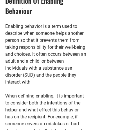
Definition Of Enabling 
Behaviour
Enabling behavior is a term used to 
describe when someone helps another 
person so that it prevents them from 
taking responsibility for their well-being 
and choices. It often occurs between an 
adult and a child, or between 
individuals with a substance use 
disorder (SUD) and the people they 
interact with.
When defining enabling, it is important 
to consider both the intentions of the 
helper and what effect this behavior 
has on the recipient. For example, if 
someone covers up mistakes or bad 