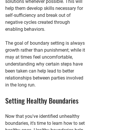
solutions whenever possible. This will 
help them develop skills necessary for 
self-sufficiency and break out of 
negative cycles created through 
enabling behaviors.
The goal of boundary setting is always 
growth rather than punishment; while it 
may at times feel uncomfortable, 
understanding why certain steps have 
been taken can help lead to better 
relationships between parties involved 
in the long run.
Setting Healthy Boundaries
Now that you've identified unhealthy 
boundaries, it's time to learn how to set 