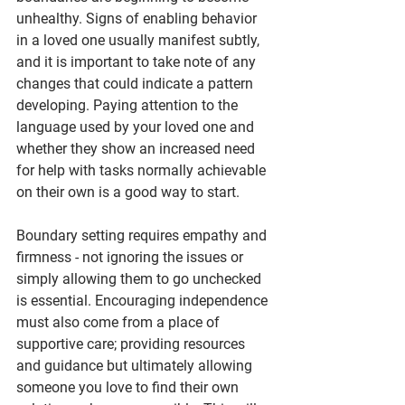
unhealthy. Signs of enabling behavior 
in a loved one usually manifest subtly, 
and it is important to take note of any 
changes that could indicate a pattern 
developing. Paying attention to the 
language used by your loved one and 
whether they show an increased need 
for help with tasks normally achievable 
on their own is a good way to start.
Boundary setting requires empathy and 
firmness - not ignoring the issues or 
simply allowing them to go unchecked 
is essential. Encouraging independence 
must also come from a place of 
supportive care; providing resources 
and guidance but ultimately allowing 
someone you love to find their own 