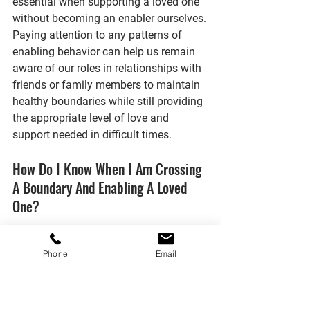
essential when supporting a loved one 
without becoming an enabler ourselves. 
Paying attention to any patterns of 
enabling behavior can help us remain 
aware of our roles in relationships with 
friends or family members to maintain 
healthy boundaries while still providing 
the appropriate level of love and 
support needed in difficult times.
How Do I Know When I Am Crossing 
A Boundary And Enabling A Loved 
One?
When it comes to our loved ones, we 
Phone
Email
want nothing more than to be there for 
them and do whatever we can to help. 
But how do you know when you're 
crossing a boundary and enabling a 