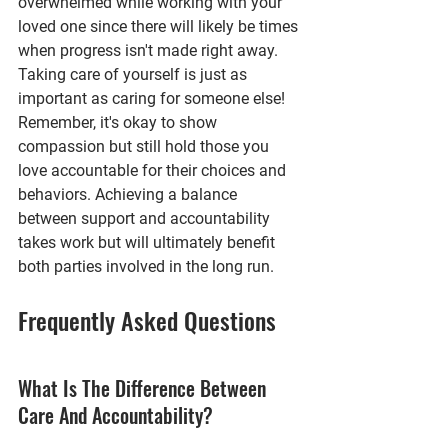
overwhelmed while working with your 
loved one since there will likely be times 
when progress isn't made right away. 
Taking care of yourself is just as 
important as caring for someone else!
Remember, it's okay to show 
compassion but still hold those you 
love accountable for their choices and 
behaviors. Achieving a balance 
between support and accountability 
takes work but will ultimately benefit 
both parties involved in the long run.
Frequently Asked Questions
What Is The Difference Between 
Care And Accountability?