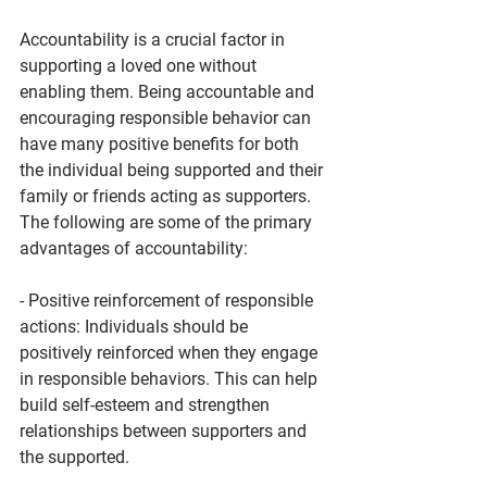
Accountability is a crucial factor in 
supporting a loved one without 
enabling them. Being accountable and 
encouraging responsible behavior can 
have many positive benefits for both 
the individual being supported and their 
family or friends acting as supporters.
The following are some of the primary 
advantages of accountability:
- Positive reinforcement of responsible 
actions: Individuals should be 
positively reinforced when they engage 
in responsible behaviors. This can help 
build self-esteem and strengthen 
relationships between supporters and 
the supported.