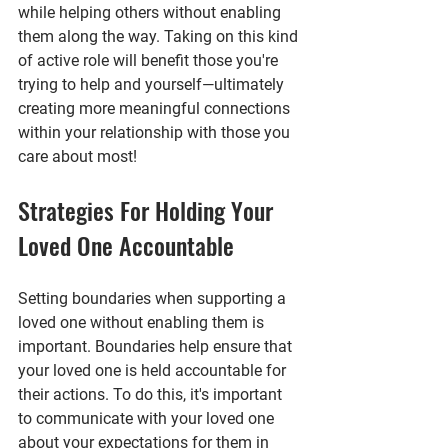
while helping others without enabling 
them along the way. Taking on this kind 
of active role will benefit those you're 
trying to help and yourself—ultimately 
creating more meaningful connections 
within your relationship with those you 
care about most!
Strategies For Holding Your 
Loved One Accountable
Setting boundaries when supporting a 
loved one without enabling them is 
important. Boundaries help ensure that 
your loved one is held accountable for 
their actions. To do this, it's important 
to communicate with your loved one 
about your expectations for them in 