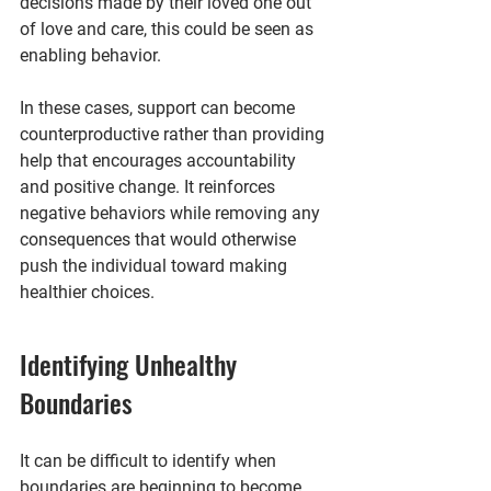
decisions made by their loved one out 
of love and care, this could be seen as 
enabling behavior.
In these cases, support can become 
counterproductive rather than providing 
help that encourages accountability 
and positive change. It reinforces 
negative behaviors while removing any 
consequences that would otherwise 
push the individual toward making 
healthier choices.
Identifying Unhealthy 
Boundaries
It can be difficult to identify when 
boundaries are beginning to become 