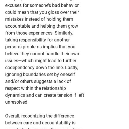
excuses for someone’s bad behavior 
could mean that you gloss over their 
mistakes instead of holding them 
accountable and helping them grow 
from those experiences. Similarly, 
taking responsibility for another 
person's problems implies that you 
believe they cannot handle their own 
issues—which might lead to further 
codependency down the line. Lastly, 
ignoring boundaries set by oneself 
and/or others suggests a lack of 
respect within the relationship 
dynamics and can create tension if left 
unresolved.
Overall, recognizing the difference 
between care and accountability is 