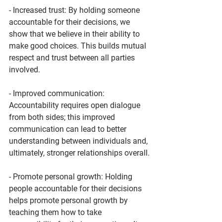
- Increased trust: By holding someone 
accountable for their decisions, we 
show that we believe in their ability to 
make good choices. This builds mutual 
respect and trust between all parties 
involved.
- Improved communication: 
Accountability requires open dialogue 
from both sides; this improved 
communication can lead to better 
understanding between individuals and, 
ultimately, stronger relationships overall.
- Promote personal growth: Holding 
people accountable for their decisions 
helps promote personal growth by 
teaching them how to take 