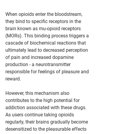
When opioids enter the bloodstream, 
they bind to specific receptors in the 
brain known as mu-opioid receptors 
(MORs). This binding process triggers a 
cascade of biochemical reactions that 
ultimately lead to decreased perception 
of pain and increased dopamine 
production - a neurotransmitter 
responsible for feelings of pleasure and 
reward.
However, this mechanism also 
contributes to the high potential for 
addiction associated with these drugs. 
As users continue taking opioids 
regularly, their brains gradually become 
desensitized to the pleasurable effects 