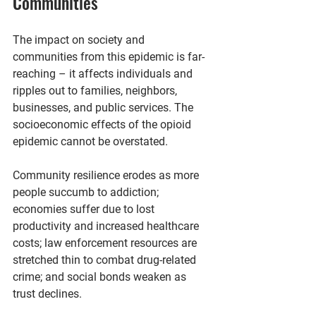
Communities
The impact on society and 
communities from this epidemic is far-
reaching – it affects individuals and 
ripples out to families, neighbors, 
businesses, and public services. The 
socioeconomic effects of the opioid 
epidemic cannot be overstated.
Community resilience erodes as more 
people succumb to addiction; 
economies suffer due to lost 
productivity and increased healthcare 
costs; law enforcement resources are 
stretched thin to combat drug-related 
crime; and social bonds weaken as 
trust declines.