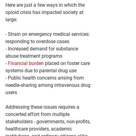
Here are just a few ways in which the 
opioid crisis has impacted society at 
large:
- Strain on emergency medical services: 
responding to overdose cases
- Increased demand for substance 
abuse treatment programs
- 
Financial burden
 placed on foster care 
systems due to parental drug use
- Public health concerns arising from 
needle-sharing among intravenous drug 
users
Addressing these issues requires a 
concerted effort from multiple 
stakeholders - governments, non-profits, 
healthcare providers, academic 