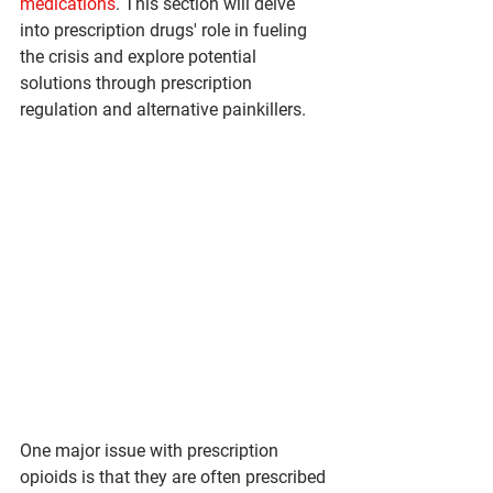
medications
. This section will delve 
into prescription drugs' role in fueling 
the crisis and explore potential 
solutions through prescription 
regulation and alternative painkillers.
One major issue with prescription 
opioids is that they are often prescribed 