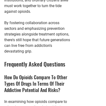
institutions, and ordinary citizens alike 
must work together to turn the tide 
against opioids.
By fostering collaboration across 
sectors and emphasizing prevention 
strategies alongside treatment options, 
there's still hope that future generations 
can live free from addiction's 
devastating grip.
Frequently Asked Questions
How Do Opioids Compare To Other 
Types Of Drugs In Terms Of Their 
Addictive Potential And Risks?
In examining how opioids compare to 