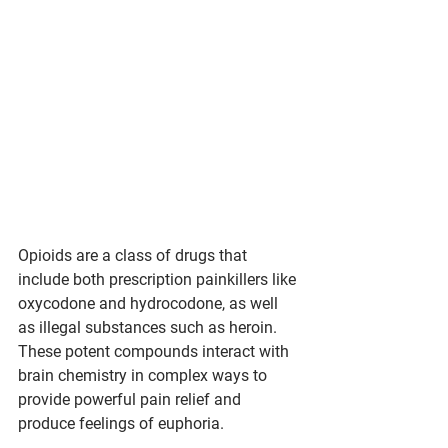
Opioids are a class of drugs that 
include both prescription painkillers like 
oxycodone and hydrocodone, as well 
as illegal substances such as heroin. 
These potent compounds interact with 
brain chemistry in complex ways to 
provide powerful pain relief and 
produce feelings of euphoria.