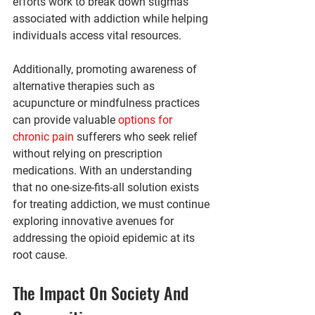
efforts work to break down stigmas 
associated with addiction while helping 
individuals access vital resources.
Additionally, promoting awareness of 
alternative therapies such as 
acupuncture or mindfulness practices 
can provide valuable 
options for 
chronic pain
 sufferers who seek relief 
without relying on prescription 
medications. With an understanding 
that no one-size-fits-all solution exists 
for treating addiction, we must continue 
exploring innovative avenues for 
addressing the opioid epidemic at its 
root cause.
The Impact On Society And 