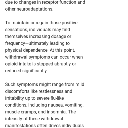
due to changes in receptor function and 
other neuroadaptations.
To maintain or regain those positive 
sensations, individuals may find 
themselves increasing dosage or 
frequency—ultimately leading to 
physical dependence. At this point, 
withdrawal symptoms can occur when 
opioid intake is stopped abruptly or 
reduced significantly.
Such symptoms might range from mild 
discomforts like restlessness and 
irritability up to severe flu-like 
conditions, including nausea, vomiting, 
muscle cramps, and insomnia. The 
intensity of these withdrawal 
manifestations often drives individuals 