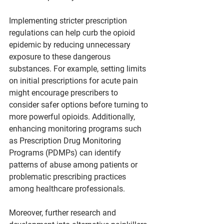
Implementing stricter prescription 
regulations can help curb the opioid 
epidemic by reducing unnecessary 
exposure to these dangerous 
substances. For example, setting limits 
on initial prescriptions for acute pain 
might encourage prescribers to 
consider safer options before turning to 
more powerful opioids. Additionally, 
enhancing monitoring programs such 
as Prescription Drug Monitoring 
Programs (PDMPs) can identify 
patterns of abuse among patients or 
problematic prescribing practices 
among healthcare professionals.
Moreover, further research and 