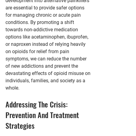
development into alternative painkillers 
are essential to provide safer options 
for managing chronic or acute pain 
conditions. By promoting a shift 
towards non-addictive medication 
options like acetaminophen, ibuprofen, 
or naproxen instead of relying heavily 
on opioids for relief from pain 
symptoms, we can reduce the number 
of new addictions and prevent the 
devastating effects of opioid misuse on 
individuals, families, and society as a 
whole.
Addressing The Crisis: 
Prevention And Treatment 
Strategies