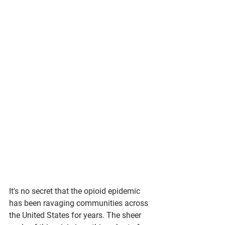
It's no secret that the opioid epidemic 
has been ravaging communities across 
the United States for years. The sheer 