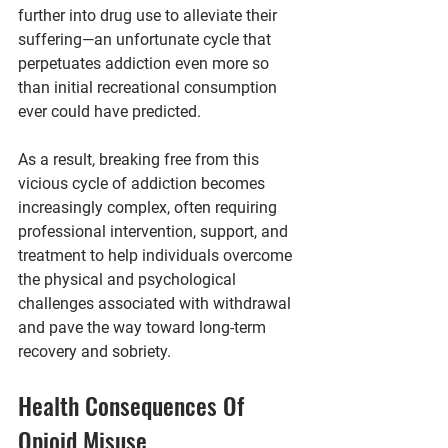
further into drug use to alleviate their 
suffering—an unfortunate cycle that 
perpetuates addiction even more so 
than initial recreational consumption 
ever could have predicted.
As a result, breaking free from this 
vicious cycle of addiction becomes 
increasingly complex, often requiring 
professional intervention, support, and 
treatment to help individuals overcome 
the physical and psychological 
challenges associated with withdrawal 
and pave the way toward long-term 
recovery and sobriety.
Health Consequences Of 
Opioid Misuse