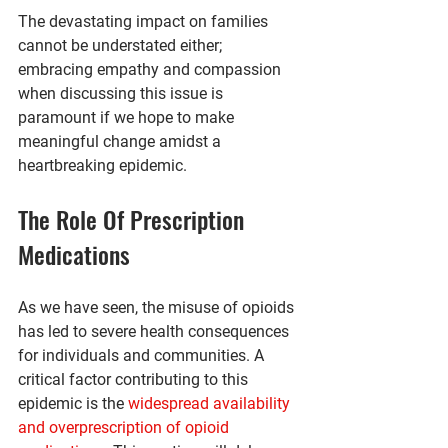
The devastating impact on families 
cannot be understated either; 
embracing empathy and compassion 
when discussing this issue is 
paramount if we hope to make 
meaningful change amidst a 
heartbreaking epidemic.
The Role Of Prescription 
Medications
As we have seen, the misuse of opioids 
has led to severe health consequences 
for individuals and communities. A 
critical factor contributing to this 
epidemic is the 
widespread availability 
and overprescription of opioid 