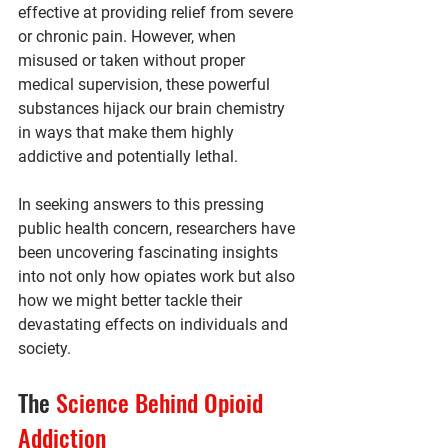
effective at providing relief from severe 
or chronic pain. However, when 
misused or taken without proper 
medical supervision, these powerful 
substances hijack our brain chemistry 
in ways that make them highly 
addictive and potentially lethal.
In seeking answers to this pressing 
public health concern, researchers have 
been uncovering fascinating insights 
into not only how opiates work but also 
how we might better tackle their 
devastating effects on individuals and 
society.
The 
Science Behind Opioid 
Addiction