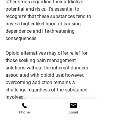
other drugs regarding their addictive 
potential and risks, it's essential to 
recognize that these substances tend to 
have a higher likelihood of causing 
dependence and life-threatening 
consequences.
Opioid alternatives may offer relief for 
those seeking pain management 
solutions without the inherent dangers 
associated with opioid use; however, 
overcoming addiction remains a 
challenge regardless of the substance 
involved.
Research has shown that 
opioids can 
Phone
Email
rapidly lead to physical tolerance and 
withdrawal symptoms
 upon cessation 
or reduction in dosage, making them 