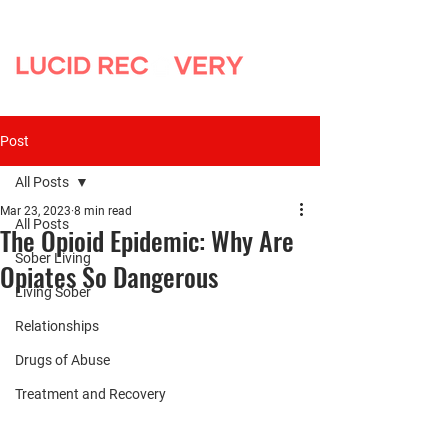
Post
All Posts
Mar 23, 2023
8 min read
All Posts
The Opioid Epidemic: Why Are
Sober Living
Opiates So Dangerous
Living Sober
Relationships
Drugs of Abuse
Treatment and Recovery