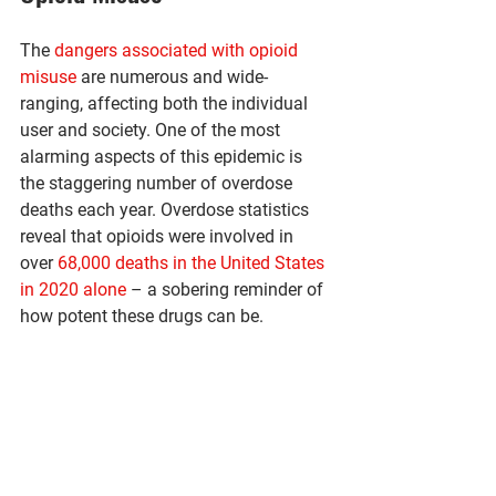
The 
dangers associated with opioid 
misuse
 are numerous and wide-
ranging, affecting both the individual 
user and society. One of the most 
alarming aspects of this epidemic is 
the staggering number of overdose 
deaths each year. Overdose statistics 
reveal that opioids were involved in 
over 
68,000 deaths in the United States 
in 2020 alone
 – a sobering reminder of 
how potent these drugs can be.