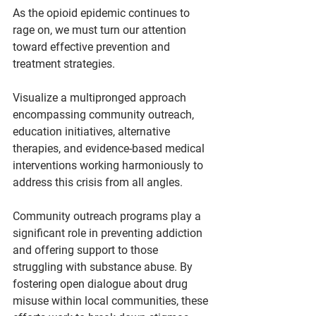
As the opioid epidemic continues to 
rage on, we must turn our attention 
toward effective prevention and 
treatment strategies.
Visualize a multipronged approach 
encompassing community outreach, 
education initiatives, alternative 
therapies, and evidence-based medical 
interventions working harmoniously to 
address this crisis from all angles.
Community outreach programs play a 
significant role in preventing addiction 
and offering support to those 
struggling with substance abuse. By 
fostering open dialogue about drug 
misuse within local communities, these 