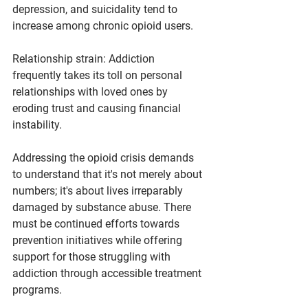
depression, and suicidality tend to 
increase among chronic opioid users.
Relationship strain: Addiction 
frequently takes its toll on personal 
relationships with loved ones by 
eroding trust and causing financial 
instability.
Addressing the opioid crisis demands 
to understand that it's not merely about 
numbers; it's about lives irreparably 
damaged by substance abuse. There 
must be continued efforts towards 
prevention initiatives while offering 
support for those struggling with 
addiction through accessible treatment 
programs.