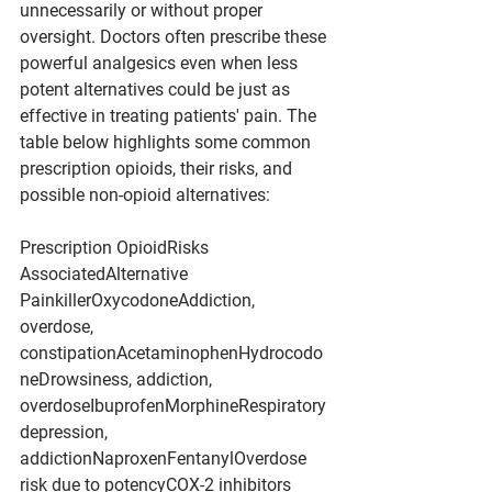
unnecessarily or without proper 
oversight. Doctors often prescribe these 
powerful analgesics even when less 
potent alternatives could be just as 
effective in treating patients' pain. The 
table below highlights some common 
prescription opioids, their risks, and 
possible non-opioid alternatives:
Prescription OpioidRisks 
AssociatedAlternative 
PainkillerOxycodoneAddiction, 
overdose, 
constipationAcetaminophenHydrocodo
neDrowsiness, addiction, 
overdoseIbuprofenMorphineRespiratory 
depression, 
addictionNaproxenFentanylOverdose 
risk due to potencyCOX-2 inhibitors