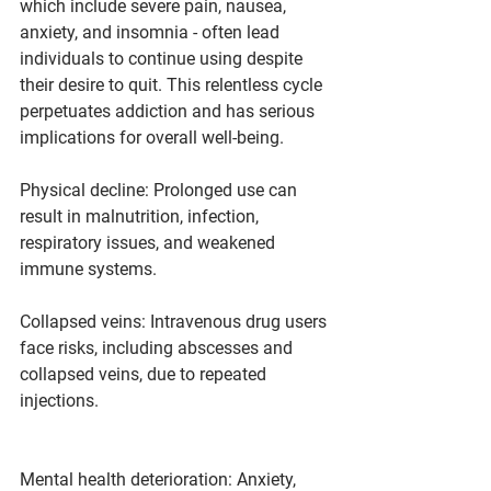
which include severe pain, nausea, 
anxiety, and insomnia - often lead 
individuals to continue using despite 
their desire to quit. This relentless cycle 
perpetuates addiction and has serious 
implications for overall well-being.
Physical decline: Prolonged use can 
result in malnutrition, infection, 
respiratory issues, and weakened 
immune systems.
Collapsed veins: Intravenous drug users 
face risks, including abscesses and 
collapsed veins, due to repeated 
injections.
Mental health deterioration: Anxiety, 