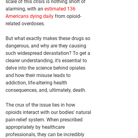
scale of this crisis is nothing short of 
alarming, with an 
estimated 136 
Americans dying daily
 from opioid-
related overdoses.
But what exactly makes these drugs so 
dangerous, and why are they causing 
such widespread devastation? To get a 
clearer understanding, it's essential to 
delve into the science behind opiates 
and how their misuse leads to 
addiction, life-altering health 
consequences, and, ultimately, death.
The crux of the issue lies in how 
opioids interact with our bodies' natural 
pain-relief system. When prescribed 
appropriately by healthcare 
professionals, they can be incredibly 