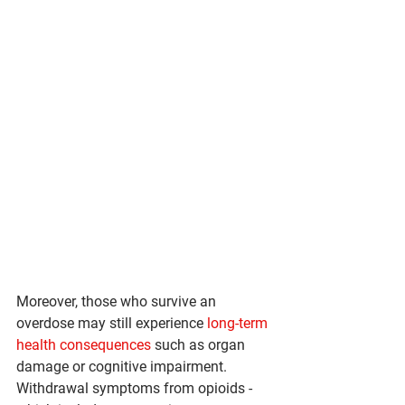
Moreover, those who survive an 
overdose may still experience 
long-term 
health consequences
 such as organ 
damage or cognitive impairment. 
Withdrawal symptoms from opioids - 