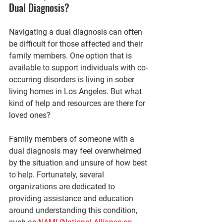
Dual Diagnosis?
Navigating a dual diagnosis can often 
be difficult for those affected and their 
family members. One option that is 
available to support individuals with co-
occurring disorders is living in sober 
living homes in Los Angeles. But what 
kind of help and resources are there for 
loved ones?
Family members of someone with a 
dual diagnosis may feel overwhelmed 
by the situation and unsure of how best 
to help. Fortunately, several 
organizations are dedicated to 
providing assistance and education 
around understanding this condition, 