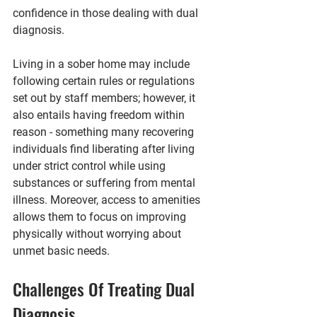
confidence in those dealing with dual 
diagnosis.
Living in a sober home may include 
following certain rules or regulations 
set out by staff members; however, it 
also entails having freedom within 
reason - something many recovering 
individuals find liberating after living 
under strict control while using 
substances or suffering from mental 
illness. Moreover, access to amenities 
allows them to focus on improving 
physically without worrying about 
unmet basic needs.
Challenges Of Treating Dual 
Diagnosis