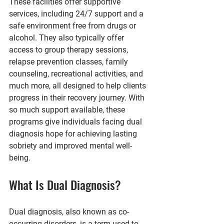
These facilities offer supportive 
services, including 24/7 support and a 
safe environment free from drugs or 
alcohol. They also typically offer 
access to group therapy sessions, 
relapse prevention classes, family 
counseling, recreational activities, and 
much more, all designed to help clients 
progress in their recovery journey. With 
so much support available, these 
programs give individuals facing dual 
diagnosis hope for achieving lasting 
sobriety and improved mental well-
being.
What Is Dual Diagnosis?
Dual diagnosis, also known as co-
occurring disorders, is a term used to 