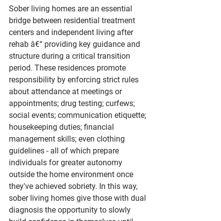
Sober living homes are an essential 
bridge between residential treatment 
centers and independent living after 
rehab â€“ providing key guidance and 
structure during a critical transition 
period. These residences promote 
responsibility by enforcing strict rules 
about attendance at meetings or 
appointments; drug testing; curfews; 
social events; communication etiquette; 
housekeeping duties; financial 
management skills; even clothing 
guidelines - all of which prepare 
individuals for greater autonomy 
outside the home environment once 
they've achieved sobriety. In this way, 
sober living homes give those with dual 
diagnosis the opportunity to slowly 