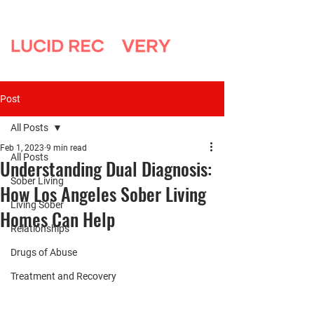
Post
All Posts
Feb 1, 2023
9 min read
All Posts
Understanding Dual Diagnosis:
Sober Living
How Los Angeles Sober Living
Living Sober
Homes Can Help
Relationships
Drugs of Abuse
Treatment and Recovery