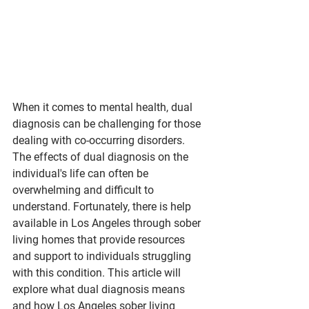
When it comes to mental health, dual 
diagnosis can be challenging for those 
dealing with co-occurring disorders. 
The effects of dual diagnosis on the 
individual's life can often be 
overwhelming and difficult to 
understand. Fortunately, there is help 
available in Los Angeles through sober 
living homes that provide resources 
and support to individuals struggling 
with this condition. This article will 
explore what dual diagnosis means 
and how Los Angeles sober living 