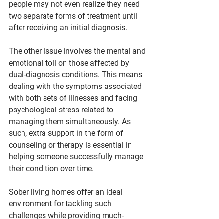
people may not even realize they need 
two separate forms of treatment until 
after receiving an initial diagnosis.
The other issue involves the mental and 
emotional toll on those affected by 
dual-diagnosis conditions. This means 
dealing with the symptoms associated 
with both sets of illnesses and facing 
psychological stress related to 
managing them simultaneously. As 
such, extra support in the form of 
counseling or therapy is essential in 
helping someone successfully manage 
their condition over time.
Sober living homes offer an ideal 
environment for tackling such 
challenges while providing much-