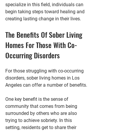
specialize in this field, individuals can 
begin taking steps toward healing and 
creating lasting change in their lives.
The Benefits Of Sober Living 
Homes For Those With Co-
Occurring Disorders
For those struggling with co-occurring 
disorders, sober living homes in Los 
Angeles can offer a number of benefits. 
One key benefit is the sense of 
community that comes from being 
surrounded by others who are also 
trying to achieve sobriety. In this 
setting, residents get to share their 