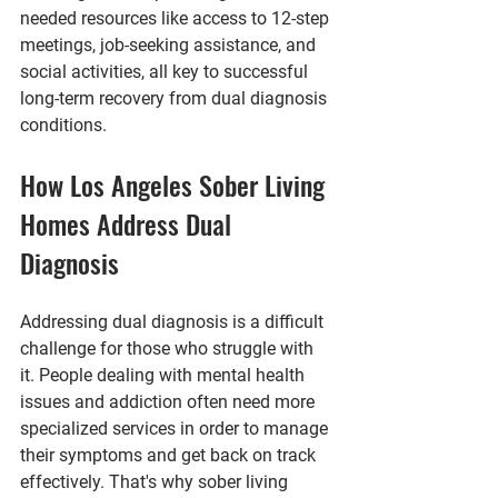
needed resources like access to 12-step 
meetings, job-seeking assistance, and 
social activities, all key to successful 
long-term recovery from dual diagnosis 
conditions.
How Los Angeles Sober Living 
Homes Address Dual 
Diagnosis
Addressing dual diagnosis is a difficult 
challenge for those who struggle with 
it. People dealing with mental health 
issues and addiction often need more 
specialized services in order to manage 
their symptoms and get back on track 
effectively. That's why sober living 