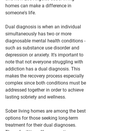
homes can make a difference in 
someone's life.
Dual diagnosis is when an individual 
simultaneously has two or more 
diagnosable mental health conditions - 
such as substance use disorder and 
depression or anxiety. It's important to 
note that not everyone struggling with 
addiction has a dual diagnosis. This 
makes the recovery process especially 
complex since both conditions must be 
addressed together in order to achieve 
lasting sobriety and wellness.
Sober living homes are among the best 
options for those seeking long-term 
treatment for their dual diagnoses. 