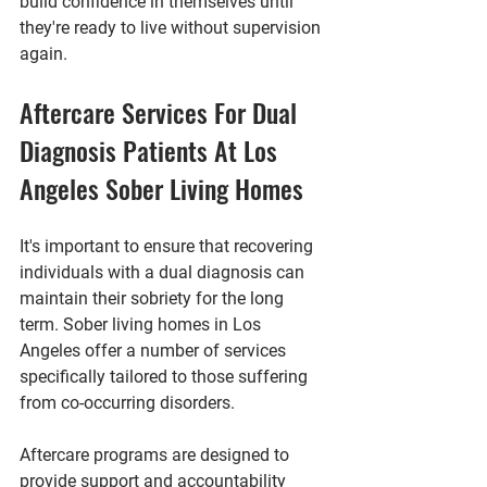
build confidence in themselves until 
they're ready to live without supervision 
again.
Aftercare Services For Dual 
Diagnosis Patients At Los 
Angeles Sober Living Homes
It's important to ensure that recovering 
individuals with a dual diagnosis can 
maintain their sobriety for the long 
term. Sober living homes in Los 
Angeles offer a number of services 
specifically tailored to those suffering 
from co-occurring disorders. 
Aftercare programs are designed to 
provide support and accountability 