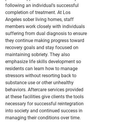
following an individual's successful 
completion of treatment. At Los 
Angeles sober living homes, staff 
members work closely with individuals 
suffering from dual diagnosis to ensure 
they continue making progress toward 
recovery goals and stay focused on 
maintaining sobriety. They also 
emphasize life skills development so 
residents can learn how to manage 
stressors without resorting back to 
substance use or other unhealthy 
behaviors. Aftercare services provided 
at these facilities give clients the tools 
necessary for successful reintegration 
into society and continued success in 
managing their conditions over time.