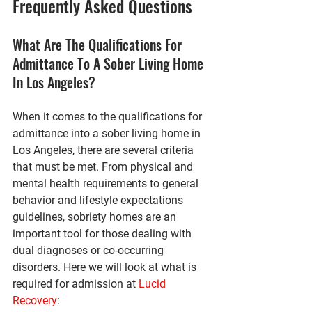
Frequently Asked Questions
What Are The Qualifications For 
Admittance To A Sober Living Home 
In Los Angeles?
When it comes to the qualifications for 
admittance into a sober living home in 
Los Angeles, there are several criteria 
that must be met. From physical and 
mental health requirements to general 
behavior and lifestyle expectations 
guidelines, sobriety homes are an 
important tool for those dealing with 
dual diagnoses or co-occurring 
disorders. Here we will look at what is 
required for admission at 
Lucid 
Recovery
: