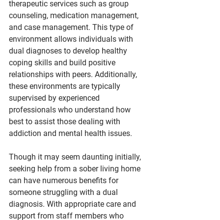
therapeutic services such as group 
counseling, medication management, 
and case management. This type of 
environment allows individuals with 
dual diagnoses to develop healthy 
coping skills and build positive 
relationships with peers. Additionally, 
these environments are typically 
supervised by experienced 
professionals who understand how 
best to assist those dealing with 
addiction and mental health issues.
Though it may seem daunting initially, 
seeking help from a sober living home 
can have numerous benefits for 
someone struggling with a dual 
diagnosis. With appropriate care and 
support from staff members who 