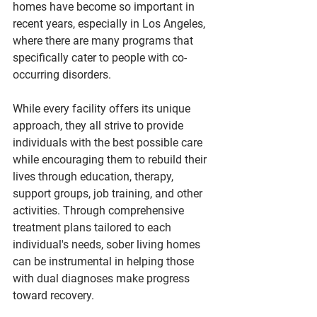
homes have become so important in 
recent years, especially in Los Angeles, 
where there are many programs that 
specifically cater to people with co-
occurring disorders.
While every facility offers its unique 
approach, they all strive to provide 
individuals with the best possible care 
while encouraging them to rebuild their 
lives through education, therapy, 
support groups, job training, and other 
activities. Through comprehensive 
treatment plans tailored to each 
individual's needs, sober living homes 
can be instrumental in helping those 
with dual diagnoses make progress 
toward recovery.