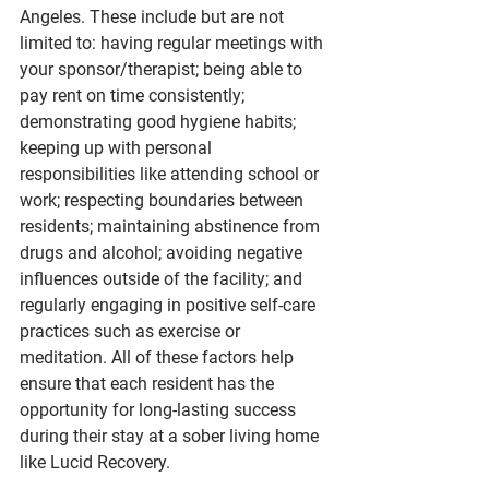
Angeles. These include but are not 
limited to: having regular meetings with 
your sponsor/therapist; being able to 
pay rent on time consistently; 
demonstrating good hygiene habits; 
keeping up with personal 
responsibilities like attending school or 
work; respecting boundaries between 
residents; maintaining abstinence from 
drugs and alcohol; avoiding negative 
influences outside of the facility; and 
regularly engaging in positive self-care 
practices such as exercise or 
meditation. All of these factors help 
ensure that each resident has the 
opportunity for long-lasting success 
during their stay at a sober living home 
like Lucid Recovery.