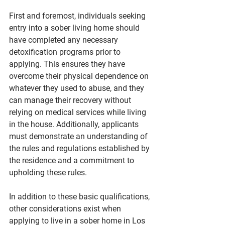
First and foremost, individuals seeking 
entry into a sober living home should 
have completed any necessary 
detoxification programs prior to 
applying. This ensures they have 
overcome their physical dependence on 
whatever they used to abuse, and they 
can manage their recovery without 
relying on medical services while living 
in the house. Additionally, applicants 
must demonstrate an understanding of 
the rules and regulations established by 
the residence and a commitment to 
upholding these rules.
In addition to these basic qualifications, 
other considerations exist when 
applying to live in a sober home in Los 