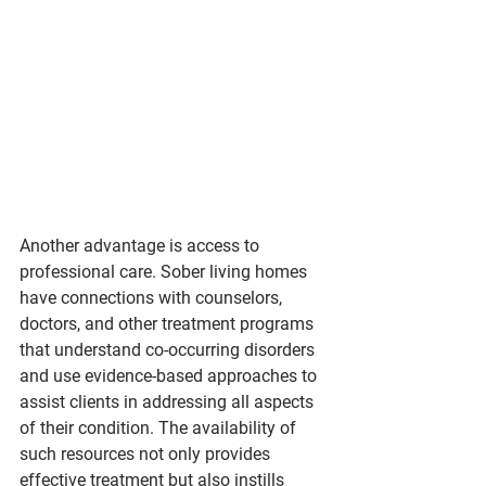
Another advantage is access to 
professional care. Sober living homes 
have connections with counselors, 
doctors, and other treatment programs 
that understand co-occurring disorders 
and use evidence-based approaches to 
assist clients in addressing all aspects 
of their condition. The availability of 
such resources not only provides 
effective treatment but also instills 