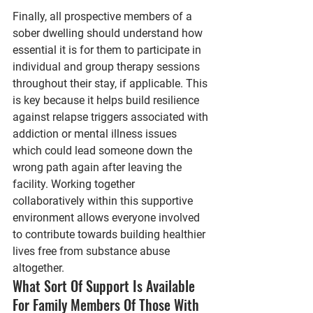
Finally, all prospective members of a 
sober dwelling should understand how 
essential it is for them to participate in 
individual and group therapy sessions 
throughout their stay, if applicable. This 
is key because it helps build resilience 
against relapse triggers associated with 
addiction or mental illness issues 
which could lead someone down the 
wrong path again after leaving the 
facility. Working together 
collaboratively within this supportive 
environment allows everyone involved 
to contribute towards building healthier 
lives free from substance abuse 
altogether.
What Sort Of Support Is Available 
For Family Members Of Those With 