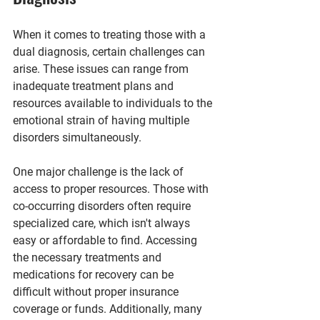
When it comes to treating those with a 
dual diagnosis, certain challenges can 
arise. These issues can range from 
inadequate treatment plans and 
resources available to individuals to the 
emotional strain of having multiple 
disorders simultaneously.
One major challenge is the lack of 
access to proper resources. Those with 
co-occurring disorders often require 
specialized care, which isn't always 
easy or affordable to find. Accessing 
the necessary treatments and 
medications for recovery can be 
difficult without proper insurance 
coverage or funds. Additionally, many 