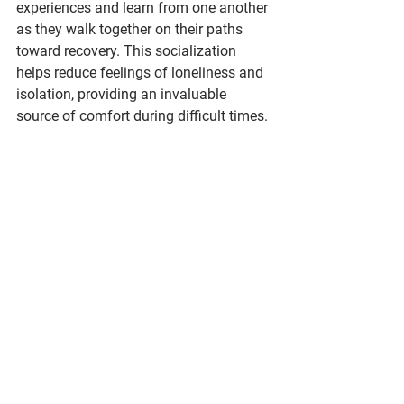
experiences and learn from one another 
as they walk together on their paths 
toward recovery. This socialization 
helps reduce feelings of loneliness and 
isolation, providing an invaluable 
source of comfort during difficult times.