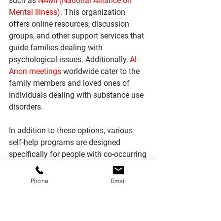
such as 
NAMI (National Alliance on 
Mental Illness)
. This organization 
offers online resources, discussion 
groups, and other support services that 
guide families dealing with 
psychological issues. Additionally, 
Al-
Anon meetings
 worldwide cater to the 
family members and loved ones of 
individuals dealing with substance use 
disorders. 
In addition to these options, various 
self-help programs are designed 
specifically for people with co-occurring 
disorders and their families. These 
include peer recovery centers offering 
Phone
Email
counseling sessions and classes aimed 
at helping individuals suffering from 
the disorder, and their relatives gain 