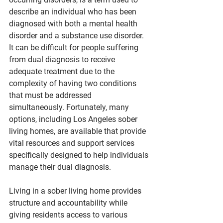
describe an individual who has been 
diagnosed with both a mental health 
disorder and a substance use disorder. 
It can be difficult for people suffering 
from dual diagnosis to receive 
adequate treatment due to the 
complexity of having two conditions 
that must be addressed 
simultaneously. Fortunately, many 
options, including Los Angeles sober 
living homes, are available that provide 
vital resources and support services 
specifically designed to help individuals 
manage their dual diagnosis.
Living in a sober living home provides 
structure and accountability while 
giving residents access to various 