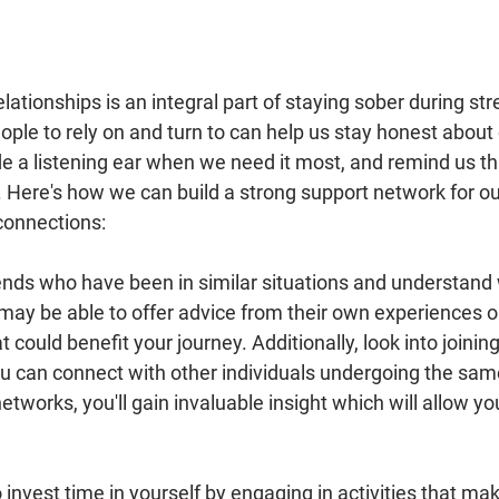
lationships is an integral part of staying sober during str
ople to rely on and turn to can help us stay honest about 
de a listening ear when we need it most, and remind us th
. Here's how we can build a strong support network for ou
connections:
riends who have been in similar situations and understand
may be able to offer advice from their own experiences or
could benefit your journey. Additionally, look into joining 
u can connect with other individuals undergoing the sam
tworks, you'll gain invaluable insight which will allow y
to invest time in yourself by engaging in activities that ma