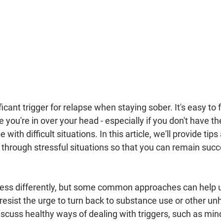
icant trigger for relapse when staying sober. It's easy to f
you're in over your head - especially if you don't have the
 with difficult situations. In this article, we'll provide tip
through stressful situations so that you can remain succe
tress differently, but some common approaches can help
esist the urge to turn back to substance use or other un
scuss healthy ways of dealing with triggers, such as min