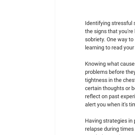
Identifying stressful 
the signs that you're
sobriety. One way to
learning to read your
Knowing what causes s
problems before they 
tightness in the ches
certain thoughts or b
reflect on past exper
alert you when it's t
Having strategies in 
relapse during times 