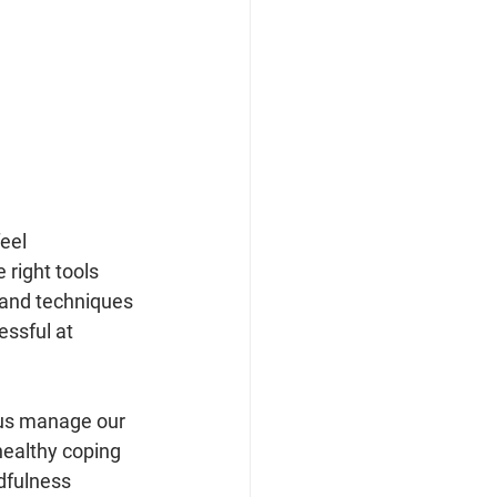
eel 
 right tools 
s and techniques 
ssful at 
 us manage our 
healthy coping 
dfulness 