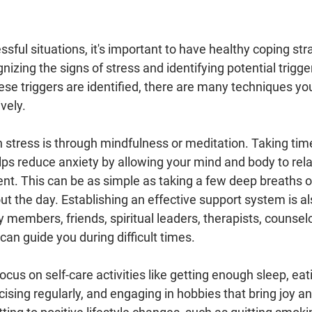
sful situations, it's important to have healthy coping stra
gnizing the signs of stress and identifying potential trigge
ese triggers are identified, there are many techniques yo
vely.
 stress is through mindfulness or meditation. Taking time
lps reduce anxiety by allowing your mind and body to rel
t. This can be as simple as taking a few deep breaths or
 the day. Establishing an effective support system is als
y members, friends, spiritual leaders, therapists, counselo
an guide you during difficult times.
 focus on self-care activities like getting enough sleep, eat
cising regularly, and engaging in hobbies that bring joy an