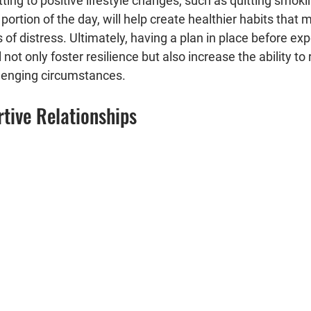
tting to positive lifestyle changes, such as quitting smok
 portion of the day, will help create healthier habits that
 of distress. Ultimately, having a plan in place before exp
 not only foster resilience but also increase the ability to
lenging circumstances.
tive Relationships