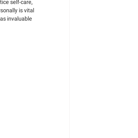
ce self-care, 
onally is vital 
 as invaluable 