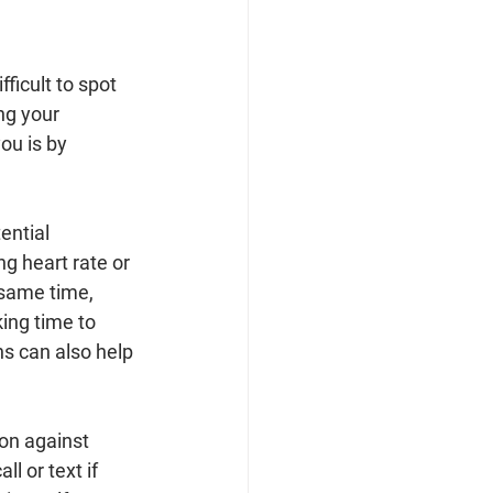
fficult to spot 
ng your 
ou is by 
ential 
g heart rate or 
 same time, 
ing time to 
ns can also help 
on against 
l or text if 