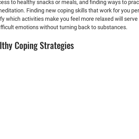
ss to healthy snacks or meals, and finding ways to practi
editation. Finding new coping skills that work for you pers
ify which activities make you feel more relaxed will serve
fficult emotions without turning back to substances.
lthy Coping Strategies