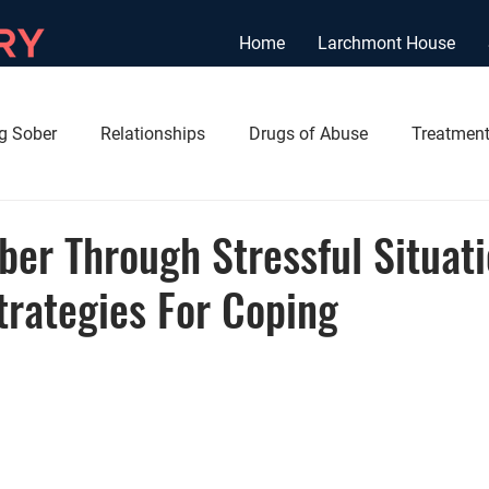
Home
Larchmont House
ng Sober
Relationships
Drugs of Abuse
Treatment
ber Through Stressful Situati
trategies For Coping