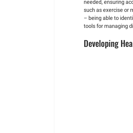
needed, ensuring acce
such as exercise or m
– being able to ident
tools for managing di
Developing Hea