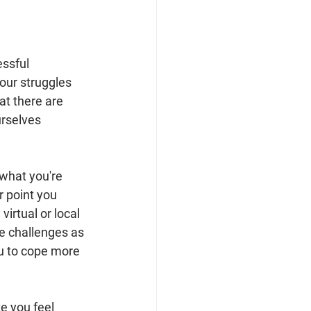
essful 
our struggles 
at there are 
rselves 
 what you're 
 point you 
virtual or local 
e challenges as 
ou to cope more 
ke you feel 