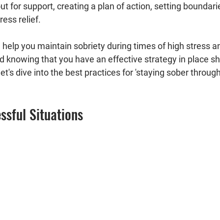
ut for support, creating a plan of action, setting boundari
ress relief.
l help you maintain sobriety during times of high stress a
d knowing that you have an effective strategy in place sh
et's dive into the best practices for 'staying sober through
essful Situations