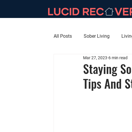
All Posts
Sober Living
Livi
Mar 27, 2023
6 min read
Staying So
Tips And S