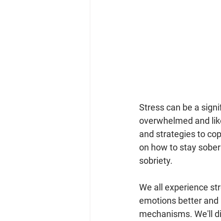
Stress can be a signif
overwhelmed and like 
and strategies to cope
on how to stay sober 
sobriety.
We all experience s
emotions better and r
mechanisms. We'll di