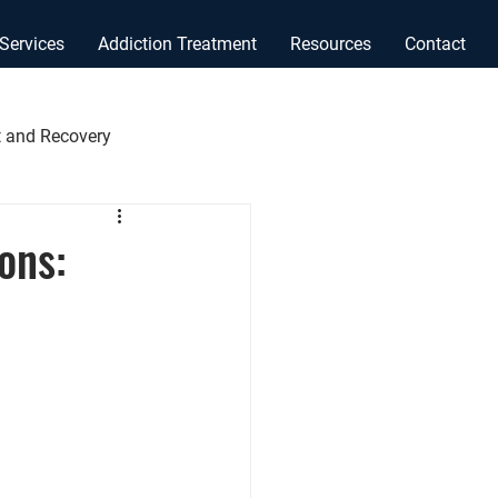
Services
Addiction Treatment
Resources
Contact
 and Recovery
ons: