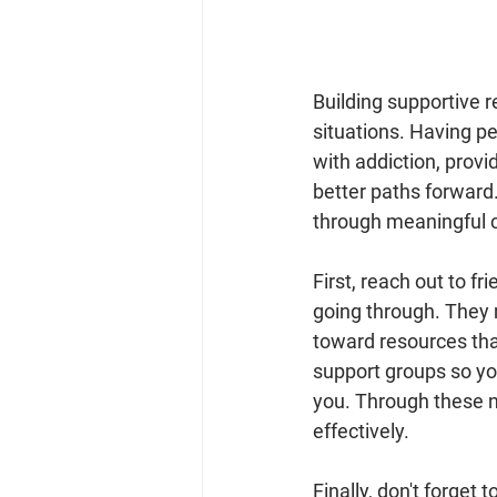
Building supportive re
situations. Having pe
with addiction, provi
better paths forward
through meaningful 
First, reach out to f
going through. They 
toward resources that 
support groups so yo
you. Through these ne
effectively.
Finally, don't forget 