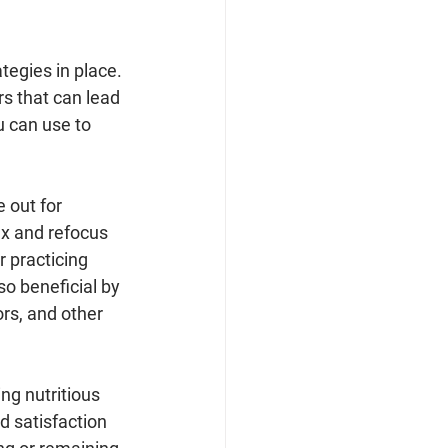
tegies in place. 
rs that can lead 
u can use to 
 out for 
ax and refocus 
 practicing 
o beneficial by 
rs, and other 
ing nutritious 
d satisfaction 