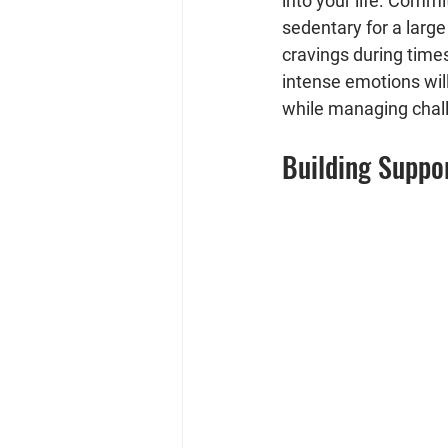
into your life. Commi
sedentary for a large
cravings during times
intense emotions will
while managing chal
Building Suppor