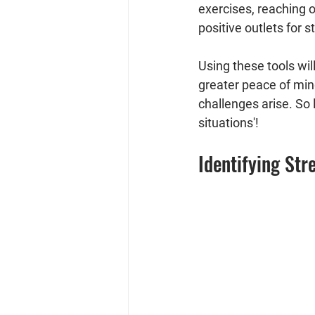
exercises, reaching o
positive outlets for st
Using these tools wil
greater peace of min
challenges arise. So l
situations'!
Identifying Str