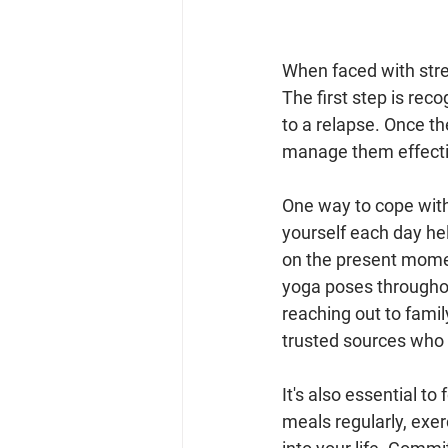
When faced with stres
The first step is reco
to a relapse. Once th
manage them effecti
One way to cope with
yourself each day he
on the present momen
yoga poses throughout
reaching out to famil
trusted sources who c
It's also essential to
meals regularly, exer