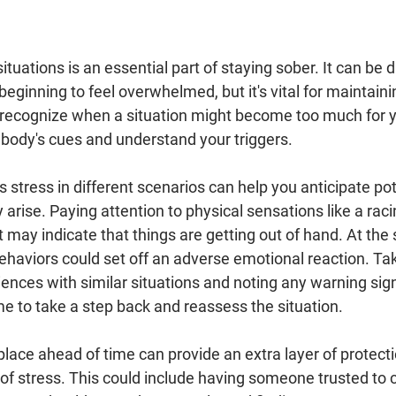
situations is an essential part of staying sober. It can be di
 beginning to feel overwhelmed, but it's vital for maintaini
 recognize when a situation might become too much for y
 body's cues and understand your triggers.
tress in different scenarios can help you anticipate pot
arise. Paying attention to physical sensations like a racin
t may indicate that things are getting out of hand. At the
ehaviors could set off an adverse emotional reaction. Tak
iences with similar situations and noting any warning sig
ime to take a step back and reassess the situation.
place ahead of time can provide an extra layer of protecti
of stress. This could include having someone trusted to cal