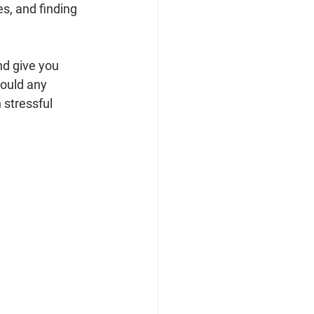
es, and finding 
nd give you 
ould any 
 stressful 