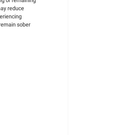
ing or remaining 
 may reduce 
eriencing 
 remain sober 