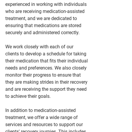
experienced in working with individuals 
who are receiving medication-assisted 
treatment, and we are dedicated to 
ensuring that medications are stored 
securely and administered correctly.
We work closely with each of our 
clients to develop a schedule for taking 
their medication that fits their individual 
needs and preferences. We also closely 
monitor their progress to ensure that 
they are making strides in their recovery 
and are receiving the support they need 
to achieve their goals.
In addition to medication-assisted 
treatment, we offer a wide range of 
services and resources to support our 
clients' recovery journies. This includes 