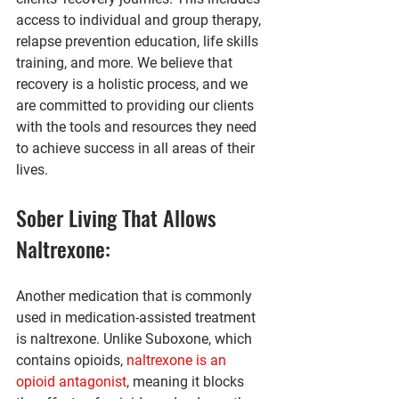
access to individual and group therapy, 
relapse prevention education, life skills 
training, and more. We believe that 
recovery is a holistic process, and we 
are committed to providing our clients 
with the tools and resources they need 
to achieve success in all areas of their 
lives.
Sober Living That Allows 
Naltrexone:
Another medication that is commonly 
used in medication-assisted treatment 
is naltrexone. Unlike Suboxone, which 
contains opioids, 
naltrexone is an 
opioid antagonist
, meaning it blocks 