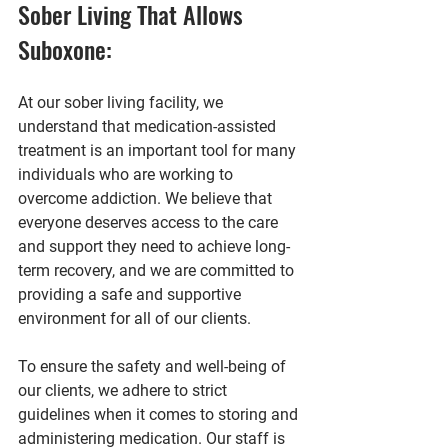
Sober Living That Allows 
Suboxone:
At our sober living facility, we 
understand that medication-assisted 
treatment is an important tool for many 
individuals who are working to 
overcome addiction. We believe that 
everyone deserves access to the care 
and support they need to achieve long-
term recovery, and we are committed to 
providing a safe and supportive 
environment for all of our clients.
To ensure the safety and well-being of 
our clients, we adhere to strict 
guidelines when it comes to storing and 
administering medication. Our staff is 