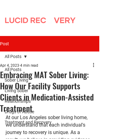
Post
All Posts
Apr 4, 2023
4 min read
All Posts
Embracing MAT Sober Living:
Sober Living
How Our Facility Supports
Living Sober
Clients in Medication-Assisted
Relationships
Treatment
Drugs of Abuse
At our Los Angeles sober living home, 
Treatment and Recovery
we understand that each individual's 
journey to recovery is unique. As a 