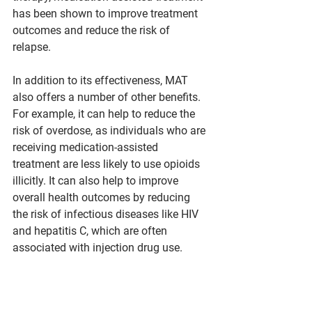
has been shown to improve treatment 
outcomes and reduce the risk of 
relapse.
In addition to its effectiveness, MAT 
also offers a number of other benefits. 
For example, it can help to reduce the 
risk of overdose, as individuals who are 
receiving medication-assisted 
treatment are less likely to use opioids 
illicitly. It can also help to improve 
overall health outcomes by reducing 
the risk of infectious diseases like HIV 
and hepatitis C, which are often 
associated with injection drug use.