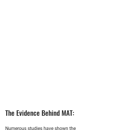
The Evidence Behind MAT:
Numerous studies have shown the 