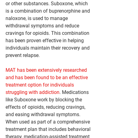
or other substances. Suboxone, which 
is a combination of buprenorphine and 
naloxone, is used to manage 
withdrawal symptoms and reduce 
cravings for opioids. This combination 
has been proven effective in helping 
individuals maintain their recovery and 
prevent relapse.
MAT has been extensively researched 
and has been found to be an effective 
treatment option for individuals 
struggling with addiction
. Medications 
like Suboxone work by blocking the 
effects of opioids, reducing cravings, 
and easing withdrawal symptoms. 
When used as part of a comprehensive 
treatment plan that includes behavioral 
therapy, medication-assisted treatment 