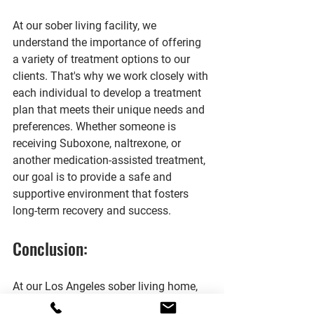
At our sober living facility, we 
understand the importance of offering 
a variety of treatment options to our 
clients. That's why we work closely with 
each individual to develop a treatment 
plan that meets their unique needs and 
preferences. Whether someone is 
receiving Suboxone, naltrexone, or 
another medication-assisted treatment, 
our goal is to provide a safe and 
supportive environment that fosters 
long-term recovery and success.
Conclusion:
At our Los Angeles sober living home, 
we believe in embracing the evidence 