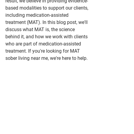
result, we believe in providing evidence-
based modalities to support our clients, 
including medication-assisted 
treatment (MAT). In this blog post, we'll 
discuss what MAT is, the science 
behind it, and how we work with clients 
who are part of medication-assisted 
treatment. If you're looking for MAT 
sober living near me, we're here to help.