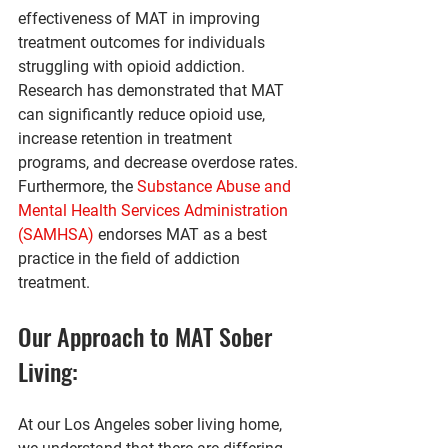
effectiveness of MAT in improving 
treatment outcomes for individuals 
struggling with opioid addiction. 
Research has demonstrated that MAT 
can significantly reduce opioid use, 
increase retention in treatment 
programs, and decrease overdose rates. 
Furthermore, the 
Substance Abuse and 
Mental Health Services Administration 
(SAMHSA)
 endorses MAT as a best 
practice in the field of addiction 
treatment.
Our Approach to MAT Sober 
Living:
At our Los Angeles sober living home, 