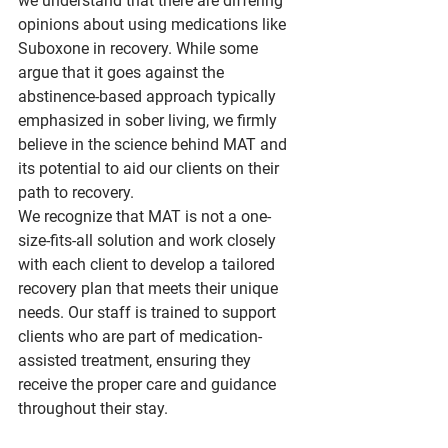
we understand that there are differing 
opinions about using medications like 
Suboxone in recovery. While some 
argue that it goes against the 
abstinence-based approach typically 
emphasized in sober living, we firmly 
believe in the science behind MAT and 
its potential to aid our clients on their 
path to recovery.
We recognize that MAT is not a one-
size-fits-all solution and work closely 
with each client to develop a tailored 
recovery plan that meets their unique 
needs. Our staff is trained to support 
clients who are part of medication-
assisted treatment, ensuring they 
receive the proper care and guidance 
throughout their stay.