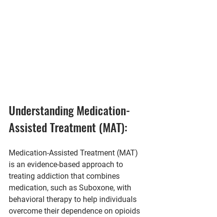
Understanding Medication-
Assisted Treatment (MAT):
Medication-Assisted Treatment (MAT) 
is an evidence-based approach to 
treating addiction that combines 
medication, such as Suboxone, with 
behavioral therapy to help individuals 
overcome their dependence on opioids 