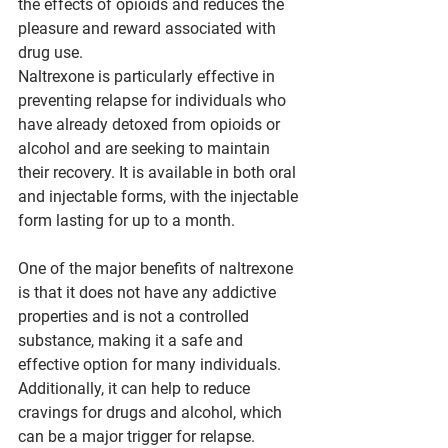
the effects of opioids and reduces the 
pleasure and reward associated with 
drug use.
Naltrexone is particularly effective in 
preventing relapse for individuals who 
have already detoxed from opioids or 
alcohol and are seeking to maintain 
their recovery. It is available in both oral 
and injectable forms, with the injectable 
form lasting for up to a month.
One of the major benefits of naltrexone 
is that it does not have any addictive 
properties and is not a controlled 
substance, making it a safe and 
effective option for many individuals. 
Additionally, it can help to reduce 
cravings for drugs and alcohol, which 
can be a major trigger for relapse.